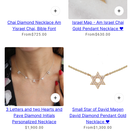
Chai Diamond Necklace Am
Israel Map - Am Israel Chai
Yisrael Chai, Bible Font
Gold Pendant Necklace ♥
From
$725.00
From
$630.00
3 Letters and two Hearts and
Small Star of David Magen
Pave Diamond Initials
David Diamond Pendant Gold
Personalized Necklace
Necklace ♥
$1,900.00
From
$1,300.00