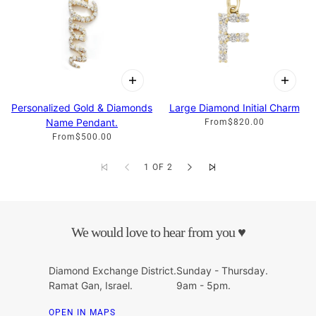
Personalized Gold & Diamonds
Large Diamond Initial Charm
Name Pendant.
From
$820.00
From
$500.00
1 OF 2
We would love to hear from you ♥
Diamond Exchange District.
Sunday - Thursday.
Ramat Gan, Israel.
9am - 5pm.
OPEN IN MAPS