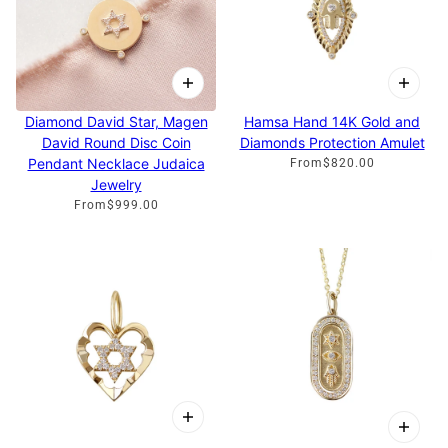
Diamond David Star, Magen
Hamsa Hand 14K Gold and
David Round Disc Coin
Diamonds Protection Amulet
Pendant Necklace Judaica
From
$820.00
Jewelry
From
$999.00