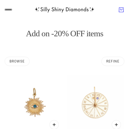
Add on -20% OFF items
BROWSE
REFINE
O PAGINATION