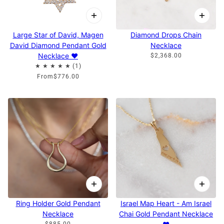
Large Star of David, Magen
Diamond Drops Chain
David Diamond Pendant Gold
Necklace
Necklace ♥
$2,368.00
From
$776.00
Ring Holder Gold Pendant
Israel Map Heart - Am Israel
Necklace
Chai Gold Pendant Necklace