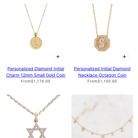
Personalized Initial Diamond
Personalized Diamond Initial
Necklace Octagon Coin
Charm 12mm Small Gold Coin
From
$1,100.00
From
$1,176.00