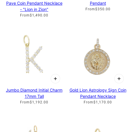
Pave Coin Pendant Necklace
Pendant
- "Lion in Zion"
From
$350.00
From
$1,490.00
Jumbo Diamond Initial Charm
Gold Lion Astrology Sign Coin
17mm Tall
Pendant Necklace
From
$1,192.00
From
$1,170.00