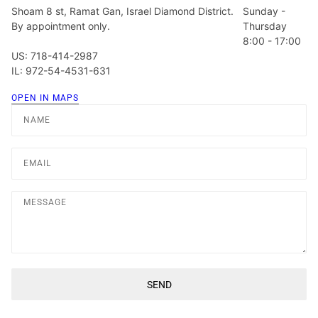
Shoam 8 st, Ramat Gan, Israel Diamond District.
Sunday -
By appointment only.
Thursday
8:00 - 17:00
US: 718-414-2987
IL: 972-54-4531-631
OPEN IN MAPS
Name
Email
Message
SEND
This site is protected by hCaptcha and the hCaptcha
Privacy Poli