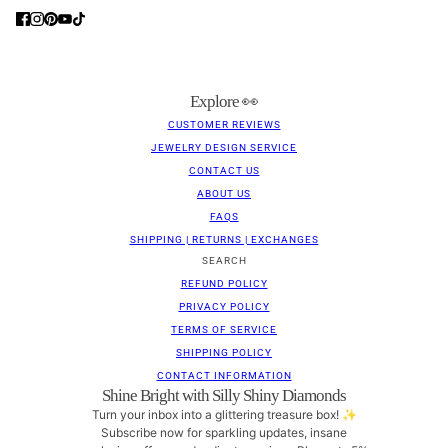
Explore 👀
CUSTOMER REVIEWS
JEWELRY DESIGN SERVICE
CONTACT US
ABOUT US
FAQS
SHIPPING | RETURNS | EXCHANGES
SEARCH
REFUND POLICY
PRIVACY POLICY
TERMS OF SERVICE
SHIPPING POLICY
CONTACT INFORMATION
Shine Bright with Silly Shiny Diamonds
Turn your inbox into a glittering treasure box! ✨
Subscribe now for sparkling updates, insane