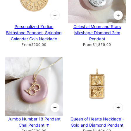
Personalized Zodiac
Celestial Moon and Stars
Birthstone Pendant, Spinning
Mixshape Diamond 2cm
Calendar Coin Necklace
Pendant
From
$930.00
From
$1,850.00
Jumbo Number 18 Pendant
Queen of Hearts Necklace -
Chai Pendant חי
Gold and Diamond Pendant
From
$720.00
From
$1,626.00