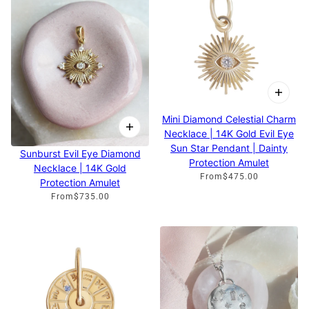
Mini Diamond Celestial Charm
Necklace | 14K Gold Evil Eye
Sun Star Pendant | Dainty
Sunburst Evil Eye Diamond
Protection Amulet
Necklace | 14K Gold
From
$475.00
Protection Amulet
From
$735.00