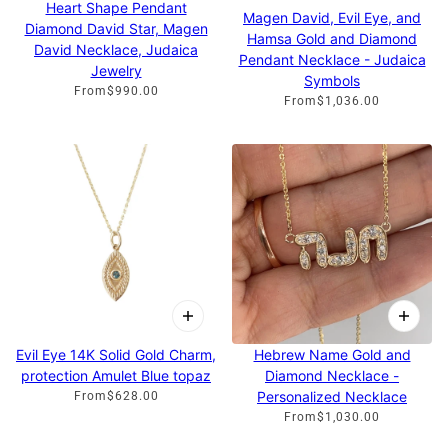
Heart Shape Pendant
Magen David, Evil Eye, and
Diamond David Star, Magen
Hamsa Gold and Diamond
David Necklace, Judaica
Pendant Necklace - Judaica
Jewelry
Symbols
From
$990.00
From
$1,036.00
Evil Eye 14K Solid Gold Charm,
Hebrew Name Gold and
protection Amulet Blue topaz
Diamond Necklace -
Personalized Necklace
From
$628.00
From
$1,030.00