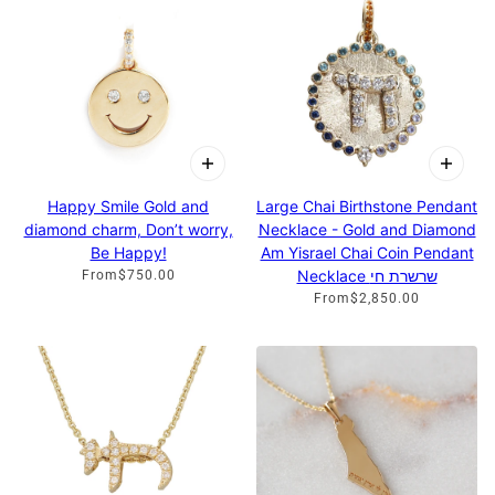
Happy Smile Gold and
Large Chai Birthstone Pendant
diamond charm, Don’t worry,
Necklace - Gold and Diamond
Be Happy!
Am Yisrael Chai Coin Pendant
Necklace שרשרת חי
From
$750.00
From
$2,850.00