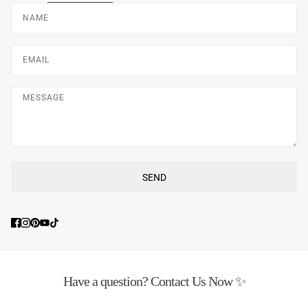
Name
Email
Message
SEND
This site is protected by hCaptcha and the hCaptcha
Privacy Poli
Have a question? Contact Us Now ✨