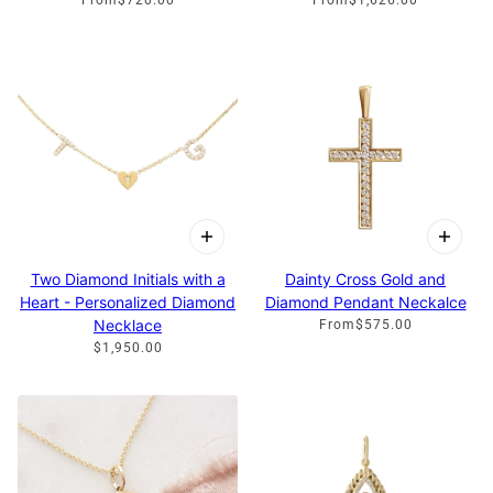
Two Diamond Initials with a
Dainty Cross Gold and
Heart - Personalized Diamond
Diamond Pendant Neckalce
Necklace
From
$575.00
$1,950.00