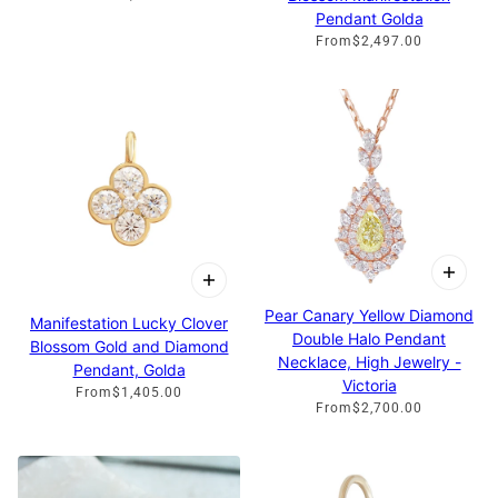
Pendant Golda
From
$2,497.00
Pear Canary Yellow Diamond
Manifestation Lucky Clover
Double Halo Pendant
Blossom Gold and Diamond
Necklace, High Jewelry -
Pendant, Golda
Victoria
From
$1,405.00
From
$2,700.00