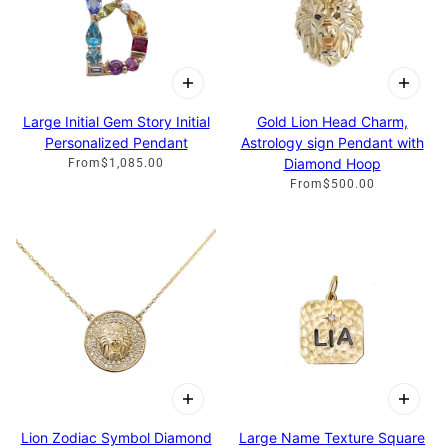
Large Initial Gem Story Initial
Gold Lion Head Charm,
Personalized Pendant
Astrology sign Pendant with
Diamond Hoop
From
$1,085.00
From
$500.00
Lion Zodiac Symbol Diamond
Large Name Texture Square