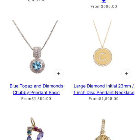
♥
$885.00
From
$600.00
Blue Topaz and Diamonds
Large Diamond Initial 23mm /
Chubby Pendant Basic
1 inch Disc Pendant Necklace
From
$1,300.00
From
$1,598.00