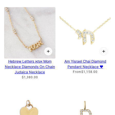
Hebrew Letters אמא Mom
Am Yisrael Chai Diamond
Necklace Diamonds On Chain
Pendant Necklace ♥
Judaica Necklace
From
$1,158.00
$1,380.00