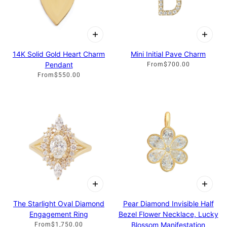
14K Solid Gold Heart Charm
Mini Initial Pave Charm
Pendant
From
$700.00
From
$550.00
The Starlight Oval Diamond
Pear Diamond Invisible Half
Engagement Ring
Bezel Flower Necklace, Lucky
Blossom Manifestation
From
$1,750.00