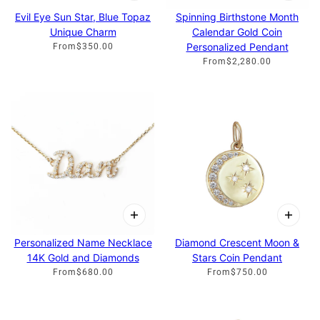
Evil Eye Sun Star, Blue Topaz
Spinning Birthstone Month
Unique Charm
Calendar Gold Coin
Personalized Pendant
From
$350.00
From
$2,280.00
Personalized Name Necklace
Diamond Crescent Moon &
14K Gold and Diamonds
Stars Coin Pendant
From
$680.00
From
$750.00