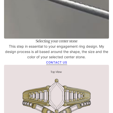
Selecting your center stone
This step in essential to your engagement ring design. My
design process is all based around the shape, the size and the
color of your selected center stone.
CONTACT US