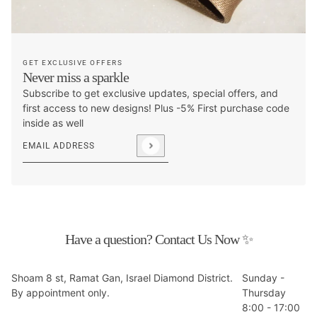
GET EXCLUSIVE OFFERS
Never miss a sparkle
Subscribe to get exclusive updates, special offers, and
first access to new designs! Plus -5% First purchase code
inside as well
Email address
This site is protected by hCaptcha and the hCaptcha
Privacy P
Have a question? Contact Us Now ✨
Shoam 8 st, Ramat Gan, Israel Diamond District.
Sunday -
By appointment only.
Thursday
8:00 - 17:00