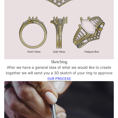
Sketching
After we have a general idea of what we would like to create
together we will send you a 3D sketch of your ring to approve
OUR PROCESS