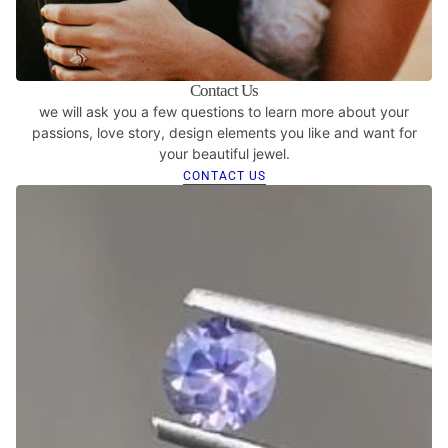
Contact Us
we will ask you a few questions to learn more about your
passions, love story, design elements you like and want for
your beautiful jewel.
CONTACT US