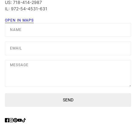
US: 718-414-2987
IL: 972-54-4531-631
OPEN IN MAPS
Name
Email
Message
SEND
This site is protected by hCaptcha and the hCaptcha
Privacy Poli