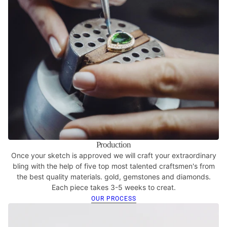
Production
Once your sketch is approved we will craft your extraordinary
bling with the help of five top most talented craftsmen's from
the best quality materials. gold, gemstones and diamonds.
Each piece takes 3-5 weeks to creat.
OUR PROCESS