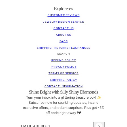
Explore 👀
CUSTOMER REVIEWS
JEWELRY DESIGN SERVICE
CONTACT US
ABOUT US
FAQS
SHIPPING | RETURNS | EXCHANGES
SEARCH
REFUND POLICY
PRIVACY POLICY
TERMS OF SERVICE
SHIPPING POLICY
CONTACT INFORMATION
Shine Bright with Silly Shiny Diamonds
Turn your inbox into a glittering treasure box! ✨
Subscribe now for sparkling updates, insane
exclusive offers, and radiant surprises. Plus get -5%
off code right away !❤