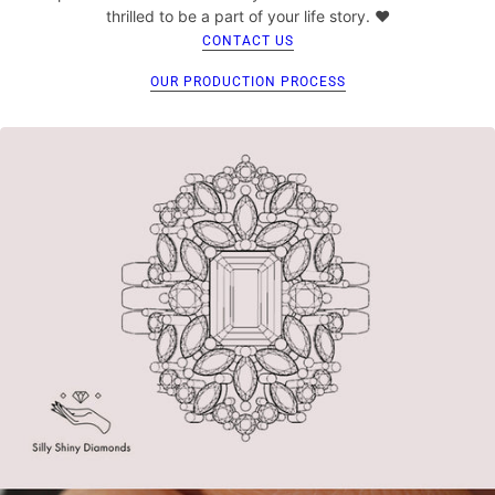
thrilled to be a part of your life story. ♥
CONTACT US
OUR PRODUCTION PROCESS