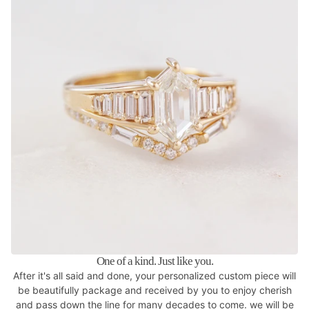
One of a kind. Just like you.
After it's all said and done, your personalized custom piece will
be beautifully package and received by you to enjoy cherish
and pass down the line for many decades to come. we will be