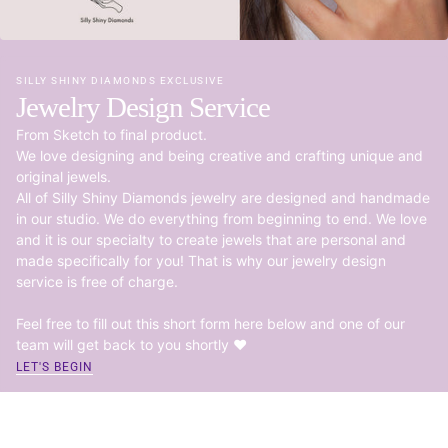
SILLY SHINY DIAMONDS EXCLUSIVE
Jewelry Design Service
From Sketch to final product.
We love designing and being creative and crafting unique and
original jewels.
All of Silly Shiny Diamonds jewelry are designed and handmade
in our studio. We do everything from beginning to end. We love
and it is our specialty to create jewels that are personal and
made specifically for you! That is why our jewelry design
service is free of charge.
Feel free to fill out this short form here below and one of our
team will get back to you shortly ♥
LET'S BEGIN