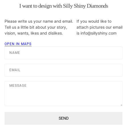
I want to design with Silly Shiny Diamonds
Please write us your name and email.
If you would like to
Tell us a little bit about your story,
attach pictures our email
vision, wants, likes and dislikes.
is info@sillyshiny.com
OPEN IN MAPS
Name
Email
Message
SEND