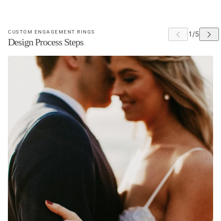
This site is protected by hCaptcha and the hCaptcha
Privacy Poli
CUSTOM ENGAGEMENT RINGS
Design Process Steps