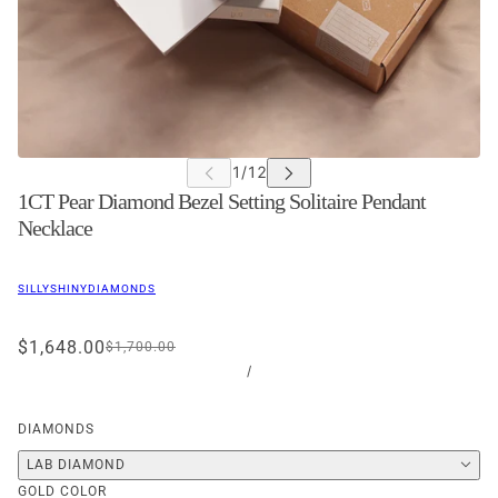
1CT Pear Diamond Bezel Setting Solitaire Pendant
Necklace
SILLYSHINYDIAMONDS
$1,648.00
$1,700.00
/
DIAMONDS
LAB DIAMOND
GOLD COLOR