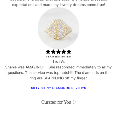
expectations and made my jewelry dreams come true!
VERIFIED BUYER
Lisa W.
Shanie was AMAZING!!!!! She responded immediately to all my
questions. The service was top notch!!! The diamonds on the
ring are SPARKLING off my finger.
SILLY SHINY DIAMONDS REVIEWS
Curated for You ✨