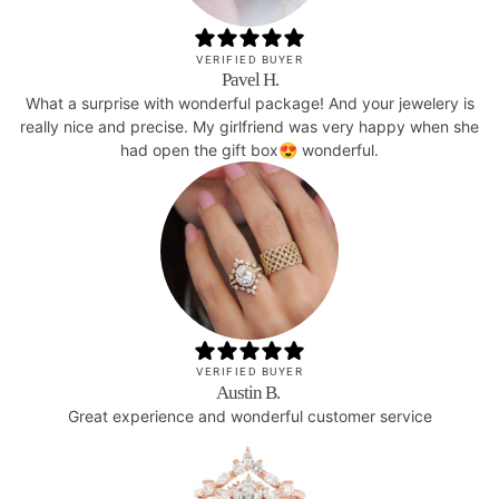
VERIFIED BUYER
Pavel H.
What a surprise with wonderful package! And your jewelery is
really nice and precise. My girlfriend was very happy when she
had open the gift box😍 wonderful.
VERIFIED BUYER
Austin B.
Great experience and wonderful customer service