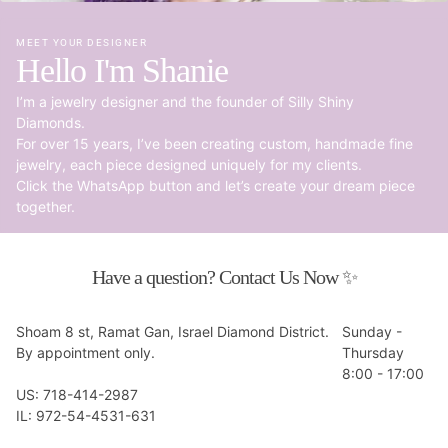
MEET YOUR DESIGNER
Hello I'm Shanie
I’m a jewelry designer and the founder of Silly Shiny
Diamonds.
For over 15 years, I’ve been creating custom, handmade fine
jewelry, each piece designed uniquely for my clients.
Click the WhatsApp button and let’s create your dream piece
together.
Have a question? Contact Us Now ✨
Shoam 8 st, Ramat Gan, Israel Diamond District.
Sunday -
By appointment only.
Thursday
8:00 - 17:00
US: 718-414-2987
IL: 972-54-4531-631