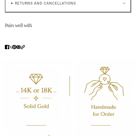
✦ RETURNS AND CANCELLATIONS
Pairs well with