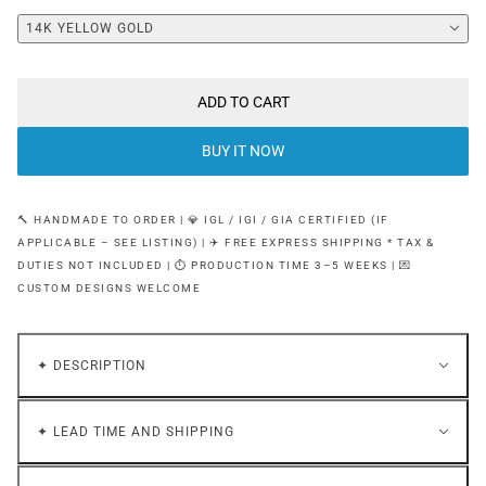
14K YELLOW GOLD
ADD TO CART
BUY IT NOW
🔨 HANDMADE TO ORDER | 💎 IGL / IGI / GIA CERTIFIED (IF
APPLICABLE – SEE LISTING) | ✈️ FREE EXPRESS SHIPPING * TAX &
DUTIES NOT INCLUDED | ⏱ PRODUCTION TIME 3–5 WEEKS | 💌
CUSTOM DESIGNS WELCOME
✦ DESCRIPTION
✦ LEAD TIME AND SHIPPING