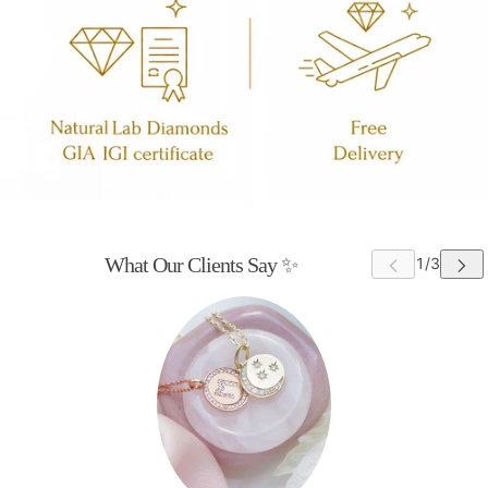
What Our Clients Say ✨