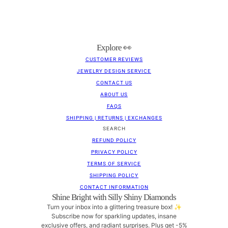
Explore 👀
CUSTOMER REVIEWS
JEWELRY DESIGN SERVICE
CONTACT US
ABOUT US
FAQS
SHIPPING | RETURNS | EXCHANGES
SEARCH
REFUND POLICY
PRIVACY POLICY
TERMS OF SERVICE
SHIPPING POLICY
CONTACT INFORMATION
Shine Bright with Silly Shiny Diamonds
Turn your inbox into a glittering treasure box! ✨
Subscribe now for sparkling updates, insane
exclusive offers, and radiant surprises. Plus get -5%