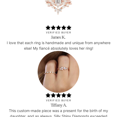
VERIFIED BUYER
James K.
I love that each ring is handmade and unique from anywhere
else! My fiancé absolutely loves her ring!
VERIFIED BUYER
Tiffany A.
This custom-made piece was a present for the birth of my
daughter, and as always, Silly Shiny Diamonds exceeded