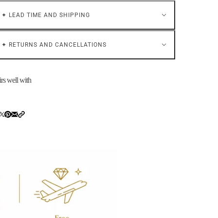
✦ LEAD TIME AND SHIPPING
✦ RETURNS AND CANCELLATIONS
irs well with