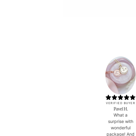
VERIFIED BUYER
Pavel H.
What a
surprise with
wonderful
package! And