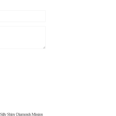
icy
and
Terms of Service
apply.
Silly Shiny Diamonds Mission