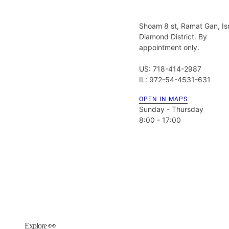
Shoam 8 st, Ramat Gan, Is
Diamond District. By
appointment only.
US: 718-414-2987
IL: 972-54-4531-631
OPEN IN MAPS
Sunday - Thursday
8:00 - 17:00
Explore 👀