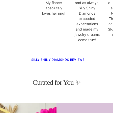
My fiancé
and as always,
qu
absolutely
Silly Shiny
s
loves her ring!
Diamonds
t
exceeded
Th
expectations
on
and made my
SP
jewelry dreams
come true!
SILLY SHINY DIAMONDS REVIEWS
Curated for You ✨