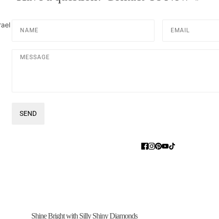
Name
Email
rael
Message
SEND
This site is protected by hCaptcha and the hCaptcha
Privacy Pol
Shine Bright with Silly Shiny Diamonds