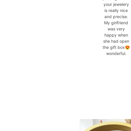
your jewelery
is really nice
and precise.
My girlfriend
was very
happy when
she had open
the gift box😍
wonderful.