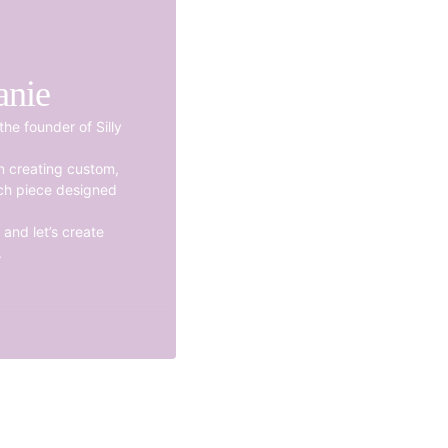
anie
the founder of Silly
en creating custom,
ch piece designed
and let’s create
.