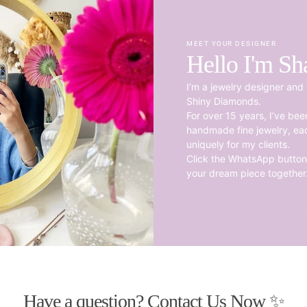
MEET YOUR DESIGNER
Hello I'm Sh
I’m a jewelry designer and 
Shiny Diamonds.
For over 15 years, I’ve be
handmade fine jewelry, ea
uniquely for my clients.
Click the WhatsApp button 
your dream piece together
Have a question? Contact Us Now ✨