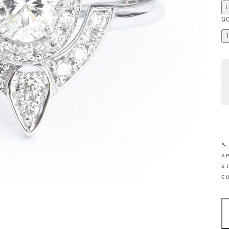
G
🔨
AP
& 
C