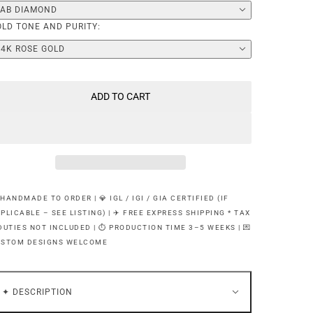
LAB DIAMOND
OLD TONE AND PURITY:
14K ROSE GOLD
ADD TO CART
 HANDMADE TO ORDER | 💎 IGL / IGI / GIA CERTIFIED (IF
PLICABLE – SEE LISTING) | ✈️ FREE EXPRESS SHIPPING * TAX
DUTIES NOT INCLUDED | ⏱ PRODUCTION TIME 3–5 WEEKS | 💌
USTOM DESIGNS WELCOME
✦ DESCRIPTION