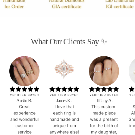
What Our Clients Say ✨
VERIFIED BUYER
VERIFIED BUYER
VERIFIED BUYER
VE
Austin B.
James K.
Tiffany A.
Great
I love that
This custom-
S
experience
each ring is
made piece
A
and wonderful
handmade and
was a present
Sh
customer
unique from
for the birth of
im
service
anywhere else!
my daughter,