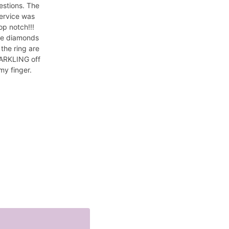
estions. The
ervice was
op notch!!!
e diamonds
 the ring are
ARKLING off
my finger.