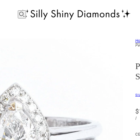
H
Pe
P
S
SI
$
/
C