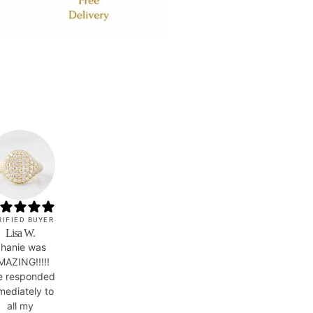
RIFIED BUYER
Lisa W.
hanie was
MAZING!!!!!
e responded
mediately to
all my