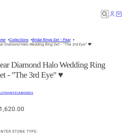
ome
Collections
Bridal Rings Set - Pear
ar Diamond Halo Wedding Ring Set - "The 3rd Eye" ♥
ear Diamond Halo Wedding Ring
et - "The 3rd Eye" ♥
LLYSHINYDIAMONDS
1,620.00
ENTER STONE TYPE: