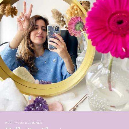
MEET YOUR DESIGNER