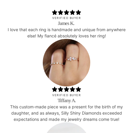
VERIFIED BUYER
James K.
I love that each ring is handmade and unique from anywhere
else! My fiancé absolutely loves her ring!
VERIFIED BUYER
Tiffany A.
This custom-made piece was a present for the birth of my
daughter, and as always, Silly Shiny Diamonds exceeded
expectations and made my jewelry dreams come true!