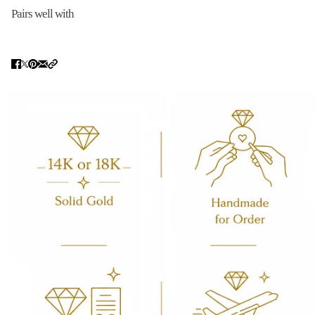
Pairs well with