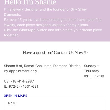
Hello I'm Shanie
I’m a jewelry designer and the founder of Silly Shiny
Diamonds.
For over 15 years, I’ve been creating custom, handmade fine
jewelry, each piece designed uniquely for my clients.
Click the WhatsApp button and let’s create your dream piece
together.
Have a question? Contact Us Now ✨
Shoam 8 st, Ramat Gan, Israel Diamond District.
Sunday -
By appointment only.
Thursday
8:00 - 17:00
US: 718-414-2987
IL: 972-54-4531-631
OPEN IN MAPS
Name
Email