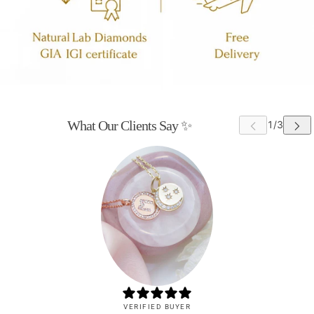
What Our Clients Say ✨
VERIFIED BUYER