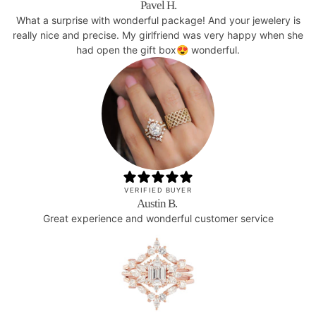
Pavel H.
What a surprise with wonderful package! And your jewelery is
really nice and precise. My girlfriend was very happy when she
had open the gift box😍 wonderful.
VERIFIED BUYER
Austin B.
Great experience and wonderful customer service