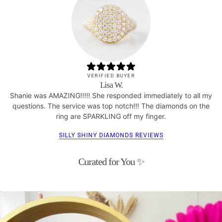
VERIFIED BUYER
Lisa W.
Shanie was AMAZING!!!!! She responded immediately to all my
questions. The service was top notch!!! The diamonds on the
ring are SPARKLING off my finger.
SILLY SHINY DIAMONDS REVIEWS
Curated for You ✨