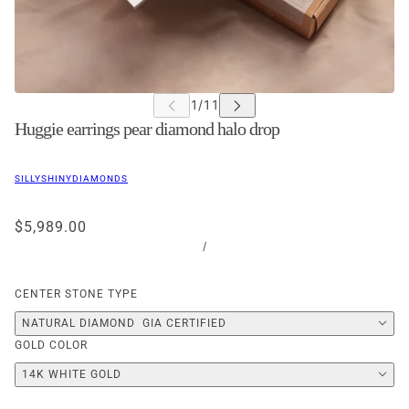
Huggie earrings pear diamond halo drop
SILLYSHINYDIAMONDS
$5,989.00
/
CENTER STONE TYPE
NATURAL DIAMOND  GIA CERTIFIED
GOLD COLOR
14K WHITE GOLD