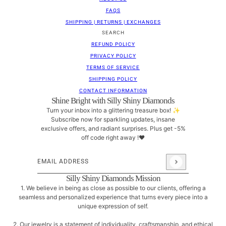
FAQS
SHIPPING | RETURNS | EXCHANGES
SEARCH
REFUND POLICY
PRIVACY POLICY
TERMS OF SERVICE
SHIPPING POLICY
CONTACT INFORMATION
Shine Bright with Silly Shiny Diamonds
Turn your inbox into a glittering treasure box! ✨
Subscribe now for sparkling updates, insane
exclusive offers, and radiant surprises. Plus get -5%
off code right away !❤
Email address
This site is protected by hCaptcha and the hCaptcha
Pri
Silly Shiny Diamonds Mission
1. We believe in being as close as possible to our clients, offering a
seamless and personalized experience that turns every piece into a
unique expression of self.
2. Our jewelry is a statement of individuality, craftsmanship, and ethical