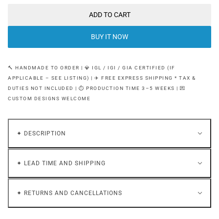
ADD TO CART
BUY IT NOW
🔨 HANDMADE TO ORDER | 💎 IGL / IGI / GIA CERTIFIED (IF
APPLICABLE – SEE LISTING) | ✈️ FREE EXPRESS SHIPPING * TAX &
DUTIES NOT INCLUDED | ⏱ PRODUCTION TIME 3–5 WEEKS | 💌
CUSTOM DESIGNS WELCOME
✦ DESCRIPTION
✦ LEAD TIME AND SHIPPING
✦ RETURNS AND CANCELLATIONS