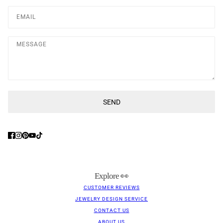
Message
SEND
This site is protected by hCaptcha and the hCaptcha
Privacy Poli
Explore 👀
CUSTOMER REVIEWS
JEWELRY DESIGN SERVICE
CONTACT US
ABOUT US