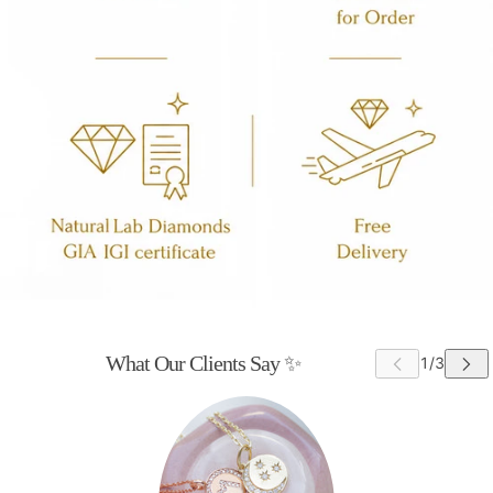
What Our Clients Say ✨