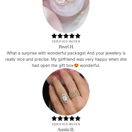
VERIFIED BUYER
Pavel H.
What a surprise with wonderful package! And your jewelery is
really nice and precise. My girlfriend was very happy when she
had open the gift box😍 wonderful.
VERIFIED BUYER
Austin B.