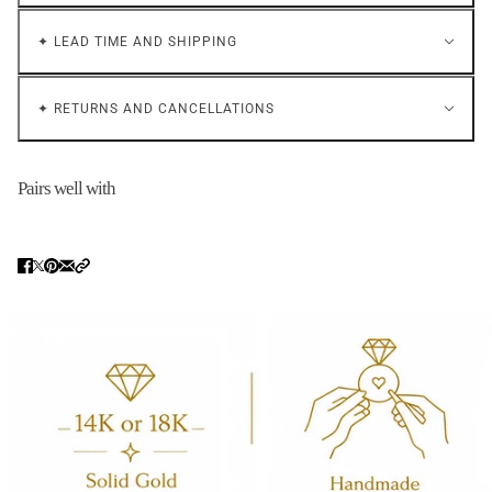
✦ LEAD TIME AND SHIPPING
✦ RETURNS AND CANCELLATIONS
Pairs well with