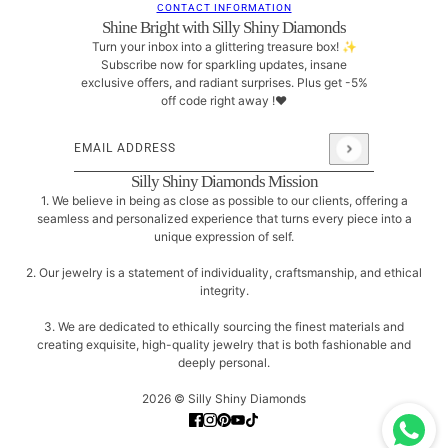
CONTACT INFORMATION
Shine Bright with Silly Shiny Diamonds
Turn your inbox into a glittering treasure box! ✨
Subscribe now for sparkling updates, insane
exclusive offers, and radiant surprises. Plus get -5%
off code right away !❤
Email address
This site is protected by hCaptcha and the hCaptcha
Pri
Silly Shiny Diamonds Mission
1. We believe in being as close as possible to our clients, offering a
seamless and personalized experience that turns every piece into a
unique expression of self.
2. Our jewelry is a statement of individuality, craftsmanship, and ethical
integrity.
3. We are dedicated to ethically sourcing the finest materials and
creating exquisite, high-quality jewelry that is both fashionable and
deeply personal.
2026 © Silly Shiny Diamonds
Small Skull Diamond Eyes Stud Earrings ♥
CHANGE