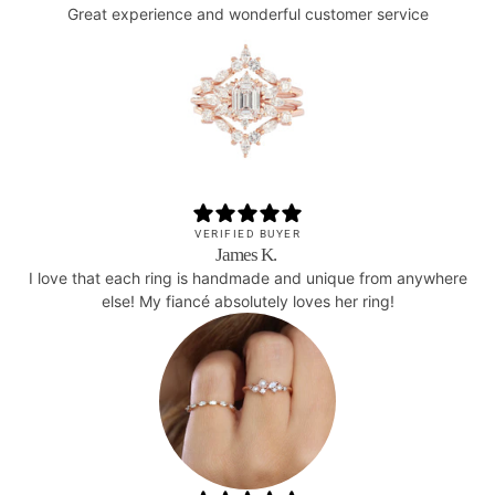
Great experience and wonderful customer service
VERIFIED BUYER
James K.
I love that each ring is handmade and unique from anywhere
else! My fiancé absolutely loves her ring!