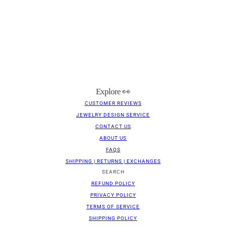
Explore 👀
CUSTOMER REVIEWS
JEWELRY DESIGN SERVICE
CONTACT US
ABOUT US
FAQS
SHIPPING | RETURNS | EXCHANGES
SEARCH
REFUND POLICY
PRIVACY POLICY
TERMS OF SERVICE
SHIPPING POLICY