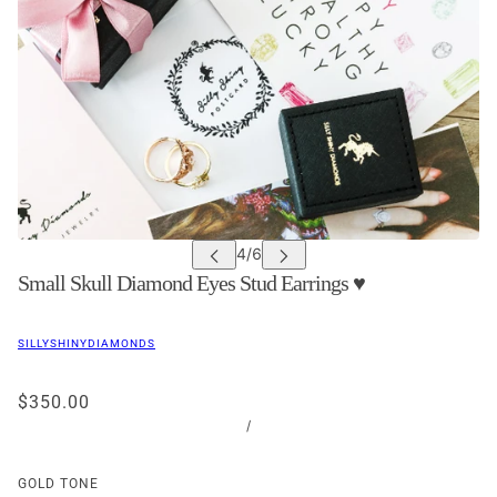
Small Skull Diamond Eyes Stud Earrings ♥
SILLYSHINYDIAMONDS
$350.00
/
GOLD TONE