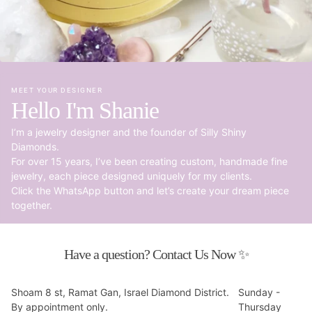
MEET YOUR DESIGNER
Hello I'm Shanie
I’m a jewelry designer and the founder of Silly Shiny
Diamonds.
For over 15 years, I’ve been creating custom, handmade fine
jewelry, each piece designed uniquely for my clients.
Click the WhatsApp button and let’s create your dream piece
together.
Have a question? Contact Us Now ✨
Shoam 8 st, Ramat Gan, Israel Diamond District.
Sunday -
By appointment only.
Thursday