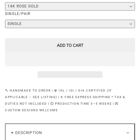
14K ROSE GOLD
SINGLE/PAIR
SINGLE
ADD TO CART
🔨 HANDMADE TO ORDER | 💎 IGL / IGI / GIA CERTIFIED (IF
APPLICABLE – SEE LISTING) | ✈️ FREE EXPRESS SHIPPING * TAX &
DUTIES NOT INCLUDED | ⏱ PRODUCTION TIME 3–5 WEEKS | 💌
CUSTOM DESIGNS WELCOME
✦ DESCRIPTION