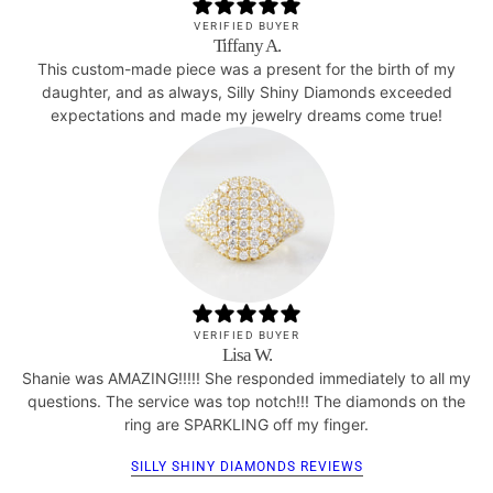
VERIFIED BUYER
Tiffany A.
This custom-made piece was a present for the birth of my
daughter, and as always, Silly Shiny Diamonds exceeded
expectations and made my jewelry dreams come true!
VERIFIED BUYER
Lisa W.
Shanie was AMAZING!!!!! She responded immediately to all my
questions. The service was top notch!!! The diamonds on the
ring are SPARKLING off my finger.
SILLY SHINY DIAMONDS REVIEWS