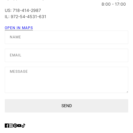
8:00 - 17:00
US: 718-414-2987
IL: 972-54-4531-631
OPEN IN MAPS
Name
Email
Message
SEND
This site is protected by hCaptcha and the hCaptcha
Privacy Poli