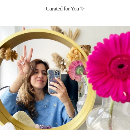
Curated for You ✨