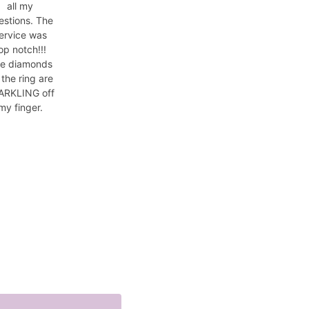
all my
estions. The
ervice was
op notch!!!
e diamonds
 the ring are
ARKLING off
my finger.