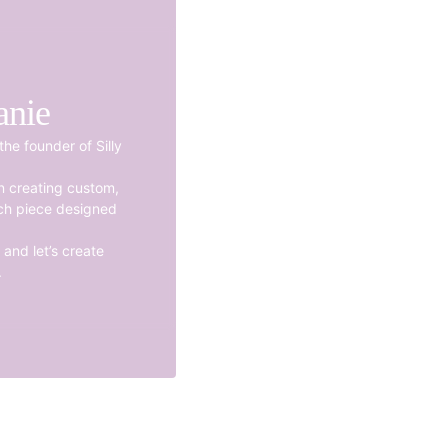
anie
the founder of Silly
en creating custom,
ch piece designed
and let’s create
.