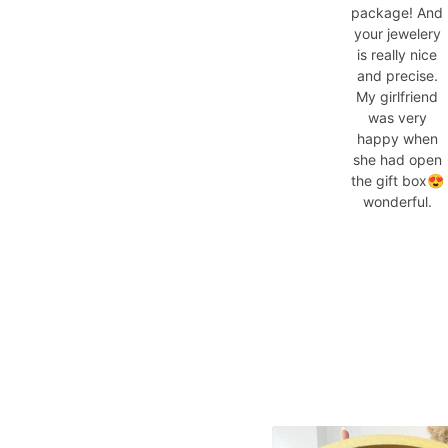
package! And
your jewelery
is really nice
and precise.
My girlfriend
was very
happy when
she had open
the gift box😍
wonderful.