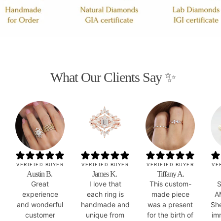
What Our Clients Say ✨
VERIFIED BUYER
VERIFIED BUYER
VERIFIED BUYER
VE
Austin B.
James K.
Tiffany A.
Great
I love that
This custom-
S
experience
each ring is
made piece
A
and wonderful
handmade and
was a present
Sh
customer
unique from
for the birth of
im