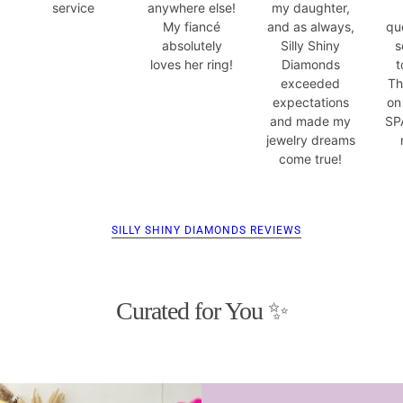
service
anywhere else!
my daughter,
My fiancé
and as always,
qu
absolutely
Silly Shiny
s
loves her ring!
Diamonds
t
exceeded
Th
expectations
on
and made my
SP
jewelry dreams
come true!
SILLY SHINY DIAMONDS REVIEWS
Curated for You ✨