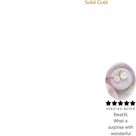
VERIFIED BUYER
Pavel H.
What a
surprise with
wonderful