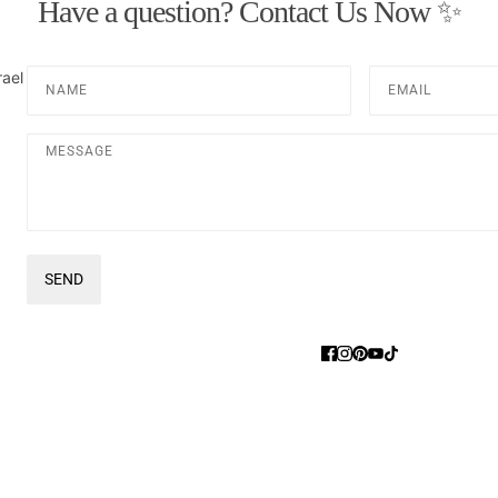
Have a question? Contact Us Now ✨
Name
Email
rael
Message
SEND
This site is protected by hCaptcha and the hCaptcha
Privacy Pol