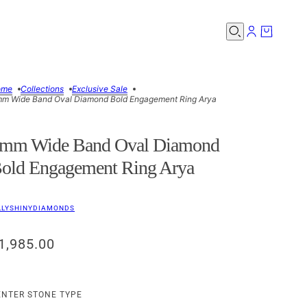
ome
Collections
Exclusive Sale
m Wide Band Oval Diamond Bold Engagement Ring Arya
mm Wide Band Oval Diamond
old Engagement Ring Arya
LLYSHINYDIAMONDS
1,985.00
ENTER STONE TYPE