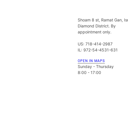
Shoam 8 st, Ramat Gan, Is
Diamond District. By
appointment only.
US: 718-414-2987
IL: 972-54-4531-631
OPEN IN MAPS
Sunday - Thursday
8:00 - 17:00