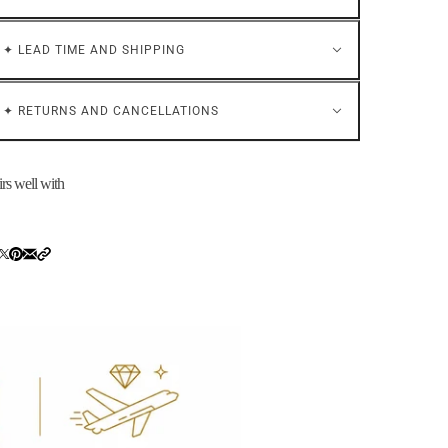
✦ LEAD TIME AND SHIPPING
✦ RETURNS AND CANCELLATIONS
irs well with