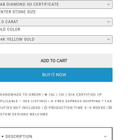
LAB DIAMOND IGI CERTIFICATE
ENTER STONE SIZE
1.0 CARAT
OLD COLOR
14K YELLOW GOLD
ADD TO CART
BUY IT NOW
 HANDMADE TO ORDER | 💎 IGL / IGI / GIA CERTIFIED (IF
PLICABLE – SEE LISTING) | ✈️ FREE EXPRESS SHIPPING * TAX
DUTIES NOT INCLUDED | ⏱ PRODUCTION TIME 3–5 WEEKS | 💌
USTOM DESIGNS WELCOME
✦ DESCRIPTION