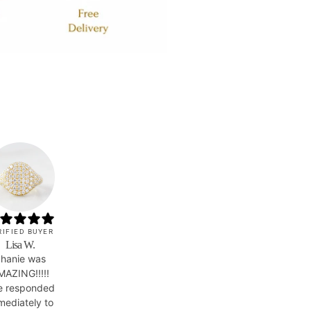
RIFIED BUYER
Lisa W.
hanie was
MAZING!!!!!
e responded
mediately to