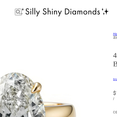
H
4m
4
B
SI
$
/
C