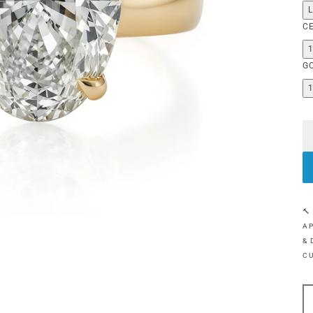
C
G
🔨
AP
& 
C