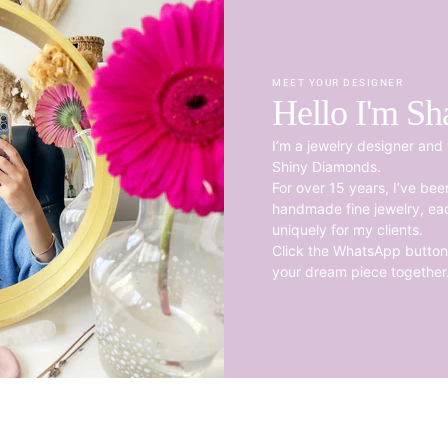
MEET YOUR DESIGNER
Hello I'm Sh
I’m a jewelry designer and 
Shiny Diamonds.
For over 15 years, I’ve be
handmade fine jewelry, ea
uniquely for my clients.
Click the WhatsApp button 
your dream piece together