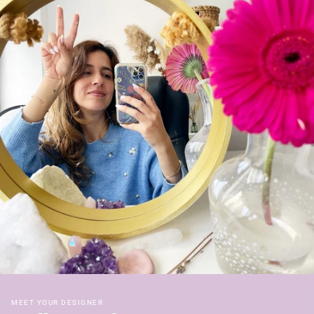
MEET YOUR DESIGNER