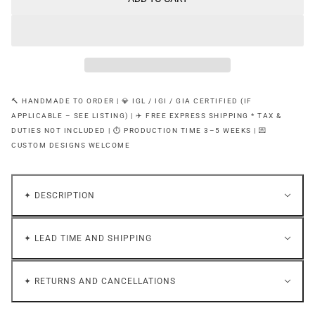
🔨 HANDMADE TO ORDER | 💎 IGL / IGI / GIA CERTIFIED (IF
APPLICABLE – SEE LISTING) | ✈️ FREE EXPRESS SHIPPING * TAX &
DUTIES NOT INCLUDED | ⏱ PRODUCTION TIME 3–5 WEEKS | 💌
CUSTOM DESIGNS WELCOME
✦ DESCRIPTION
✦ LEAD TIME AND SHIPPING
✦ RETURNS AND CANCELLATIONS