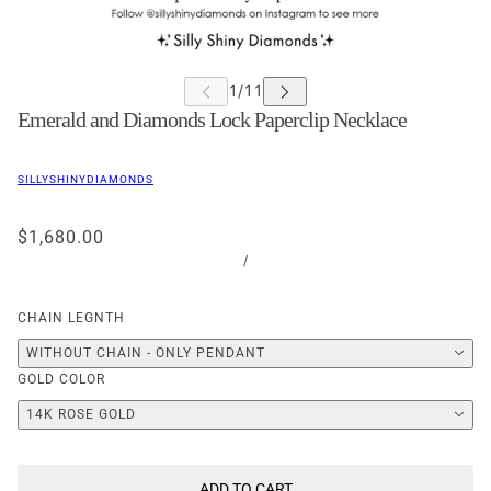
Emerald and Diamonds Lock Paperclip Necklace
SILLYSHINYDIAMONDS
$1,680.00
/
CHAIN LEGNTH
WITHOUT CHAIN - ONLY PENDANT
GOLD COLOR
14K ROSE GOLD
ADD TO CART