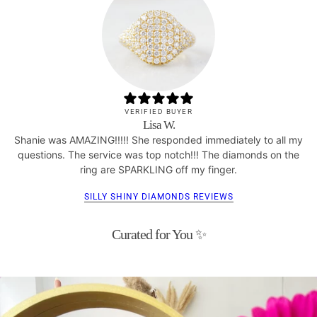
VERIFIED BUYER
Lisa W.
Shanie was AMAZING!!!!! She responded immediately to all my
questions. The service was top notch!!! The diamonds on the
ring are SPARKLING off my finger.
SILLY SHINY DIAMONDS REVIEWS
Curated for You ✨