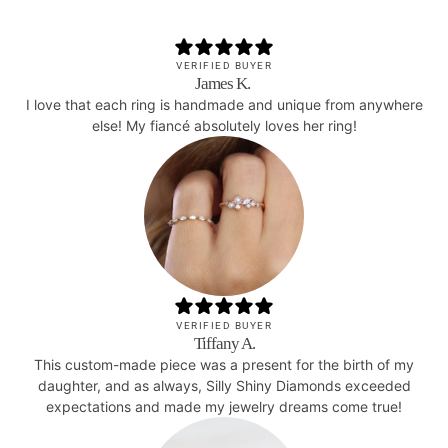
VERIFIED BUYER
James K.
I love that each ring is handmade and unique from anywhere
else! My fiancé absolutely loves her ring!
VERIFIED BUYER
Tiffany A.
This custom-made piece was a present for the birth of my
daughter, and as always, Silly Shiny Diamonds exceeded
expectations and made my jewelry dreams come true!