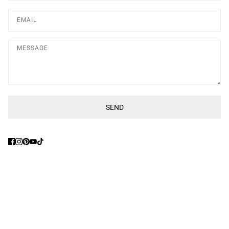
Message
SEND
This site is protected by hCaptcha and the hCaptcha
Privacy Poli