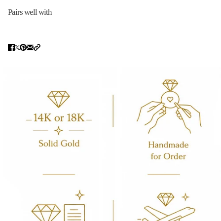
Pairs well with