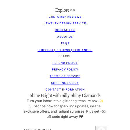
Explore 👀
CUSTOMER REVIEWS
JEWELRY DESIGN SERVICE
CONTACT US
ABOUT US
FAQS
SHIPPING | RETURNS | EXCHANGES
SEARCH
REFUND POLICY
PRIVACY POLICY
TERMS OF SERVICE
SHIPPING POLICY
CONTACT INFORMATION
Shine Bright with Silly Shiny Diamonds
Turn your inbox into a glittering treasure box! ✨
Subscribe now for sparkling updates, insane
exclusive offers, and radiant surprises. Plus get -5%
off code right away !❤