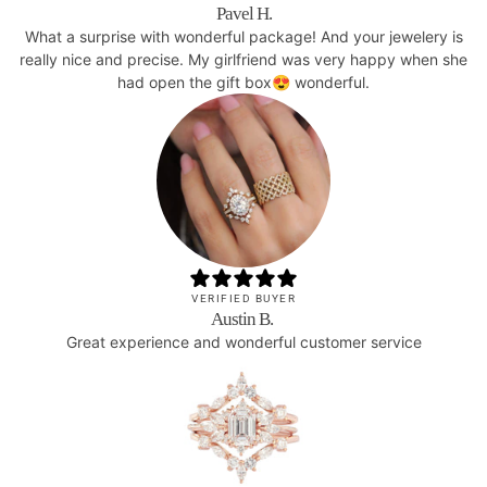
Pavel H.
What a surprise with wonderful package! And your jewelery is
really nice and precise. My girlfriend was very happy when she
had open the gift box😍 wonderful.
VERIFIED BUYER
Austin B.
Great experience and wonderful customer service