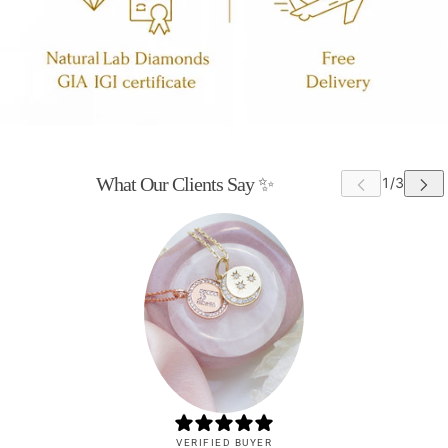
What Our Clients Say ✨
VERIFIED BUYER