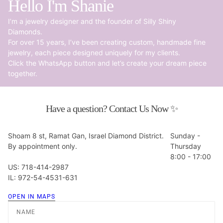
Hello I'm Shanie
I’m a jewelry designer and the founder of Silly Shiny
Diamonds.
For over 15 years, I’ve been creating custom, handmade fine
jewelry, each piece designed uniquely for my clients.
Click the WhatsApp button and let’s create your dream piece
together.
Have a question? Contact Us Now ✨
Shoam 8 st, Ramat Gan, Israel Diamond District.
Sunday -
By appointment only.
Thursday
8:00 - 17:00
US: 718-414-2987
IL: 972-54-4531-631
OPEN IN MAPS
Name
Email