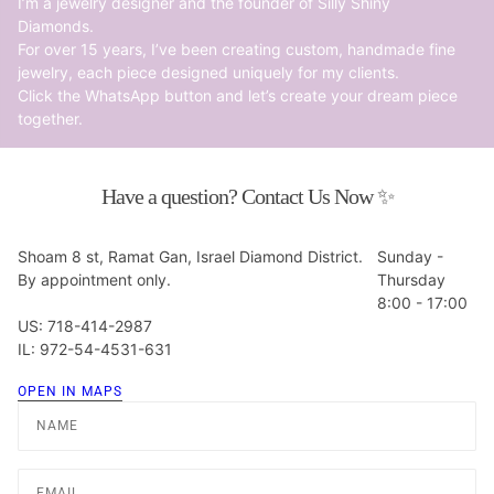
I’m a jewelry designer and the founder of Silly Shiny
Diamonds.
For over 15 years, I’ve been creating custom, handmade fine
jewelry, each piece designed uniquely for my clients.
Click the WhatsApp button and let’s create your dream piece
together.
Have a question? Contact Us Now ✨
Shoam 8 st, Ramat Gan, Israel Diamond District.
Sunday -
By appointment only.
Thursday
8:00 - 17:00
US: 718-414-2987
IL: 972-54-4531-631
OPEN IN MAPS
Name
Email