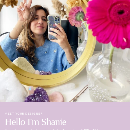
MEET YOUR DESIGNER
Hello I'm Shanie