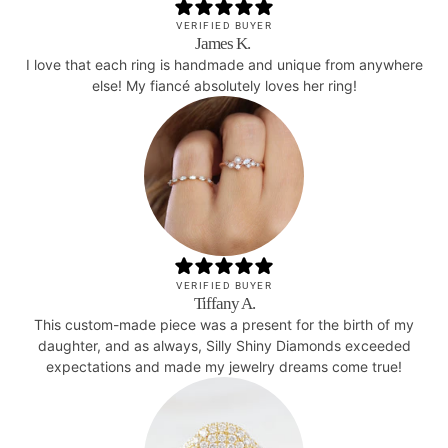
VERIFIED BUYER
James K.
I love that each ring is handmade and unique from anywhere
else! My fiancé absolutely loves her ring!
VERIFIED BUYER
Tiffany A.
This custom-made piece was a present for the birth of my
daughter, and as always, Silly Shiny Diamonds exceeded
expectations and made my jewelry dreams come true!