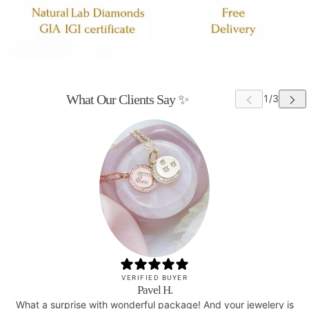
What Our Clients Say ✨
VERIFIED BUYER
Pavel H.
What a surprise with wonderful package! And your jewelery is