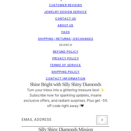
CUSTOMER REVIEWS
JEWELRY DESIGN SERVICE
CONTACT US
ABOUT US
FAQS
SHIPPING | RETURNS | EXCHANGES
SEARCH
REFUND POLICY
PRIVACY POLICY
TERMS OF SERVICE
SHIPPING POLICY
CONTACT INFORMATION
Shine Bright with Silly Shiny Diamonds
Turn your inbox into a glittering treasure box! ✨
Subscribe now for sparkling updates, insane
exclusive offers, and radiant surprises. Plus get -5%
off code right away !❤
Email address
This site is protected by hCaptcha and the hCaptcha
Pri
Silly Shiny Diamonds Mission