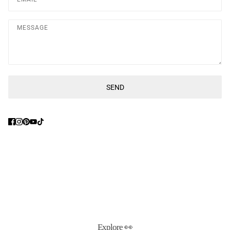
Message
SEND
This site is protected by hCaptcha and the hCaptcha
Privacy Poli
Explore 👀