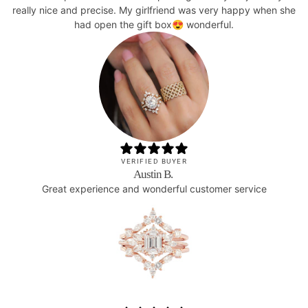
really nice and precise. My girlfriend was very happy when she
had open the gift box😍 wonderful.
VERIFIED BUYER
Austin B.
Great experience and wonderful customer service