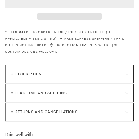
🔨 HANDMADE TO ORDER | 💎 IGL / IGI / GIA CERTIFIED (IF
APPLICABLE – SEE LISTING) | ✈️ FREE EXPRESS SHIPPING * TAX &
DUTIES NOT INCLUDED | ⏱ PRODUCTION TIME 3–5 WEEKS | 💌
CUSTOM DESIGNS WELCOME
✦ DESCRIPTION
✦ LEAD TIME AND SHIPPING
✦ RETURNS AND CANCELLATIONS
Pairs well with