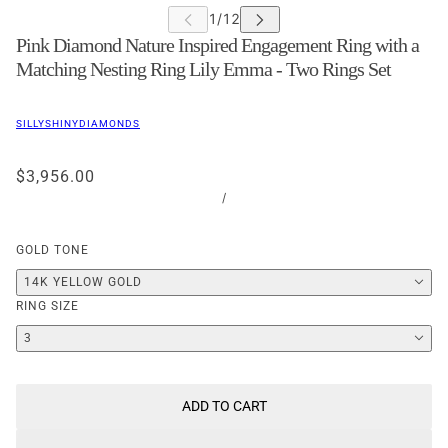
Pink Diamond Nature Inspired Engagement Ring with a
Matching Nesting Ring Lily Emma - Two Rings Set
SILLYSHINYDIAMONDS
$3,956.00
/
GOLD TONE
14K YELLOW GOLD
RING SIZE
3
ADD TO CART