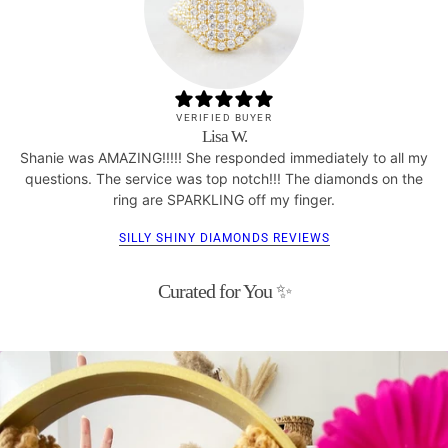
VERIFIED BUYER
Lisa W.
Shanie was AMAZING!!!!! She responded immediately to all my
questions. The service was top notch!!! The diamonds on the
ring are SPARKLING off my finger.
SILLY SHINY DIAMONDS REVIEWS
Curated for You ✨