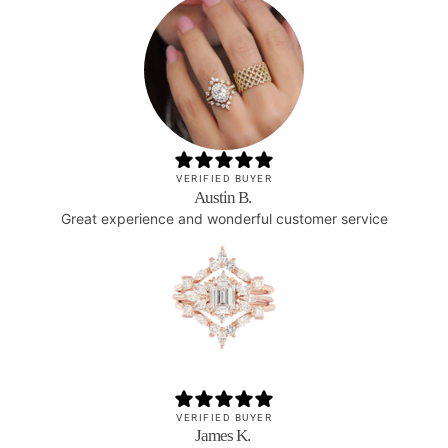
VERIFIED BUYER
Austin B.
Great experience and wonderful customer service
VERIFIED BUYER
James K.