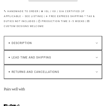
🔨 HANDMADE TO ORDER | 💎 IGL / IGI / GIA CERTIFIED (IF
APPLICABLE – SEE LISTING) | ✈️ FREE EXPRESS SHIPPING * TAX &
DUTIES NOT INCLUDED | ⏱ PRODUCTION TIME 3–5 WEEKS | 💌
CUSTOM DESIGNS WELCOME
✦ DESCRIPTION
✦ LEAD TIME AND SHIPPING
✦ RETURNS AND CANCELLATIONS
Pairs well with