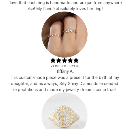
I love that each ring is handmade and unique from anywhere
else! My fiancé absolutely loves her ring!
VERIFIED BUYER
Tiffany A.
This custom-made piece was a present for the birth of my
daughter, and as always, Silly Shiny Diamonds exceeded
expectations and made my jewelry dreams come true!