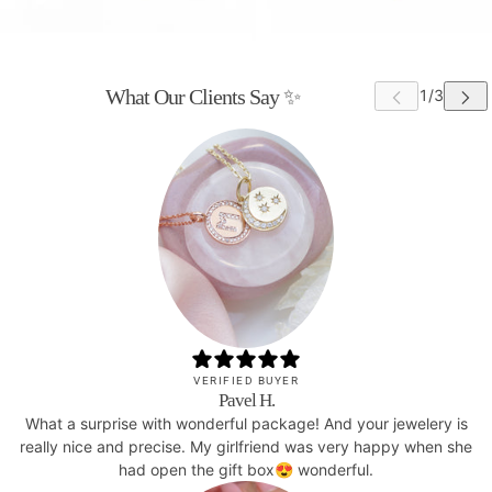
What Our Clients Say ✨
VERIFIED BUYER
Pavel H.
What a surprise with wonderful package! And your jewelery is
really nice and precise. My girlfriend was very happy when she
had open the gift box😍 wonderful.