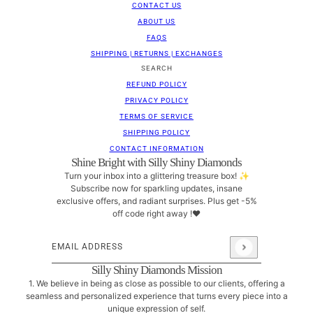
CONTACT US
ABOUT US
FAQS
SHIPPING | RETURNS | EXCHANGES
SEARCH
REFUND POLICY
PRIVACY POLICY
TERMS OF SERVICE
SHIPPING POLICY
CONTACT INFORMATION
Shine Bright with Silly Shiny Diamonds
Turn your inbox into a glittering treasure box! ✨
Subscribe now for sparkling updates, insane
exclusive offers, and radiant surprises. Plus get -5%
off code right away !❤
Email address
This site is protected by hCaptcha and the hCaptcha
Pri
Silly Shiny Diamonds Mission
1. We believe in being as close as possible to our clients, offering a
seamless and personalized experience that turns every piece into a
unique expression of self.