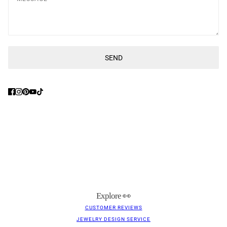
SEND
This site is protected by hCaptcha and the hCaptcha
Privacy Poli
Explore 👀
CUSTOMER REVIEWS
JEWELRY DESIGN SERVICE