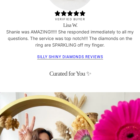
VERIFIED BUYER
Lisa W.
Shanie was AMAZING!!!!! She responded immediately to all my
questions. The service was top notch!!! The diamonds on the
ring are SPARKLING off my finger.
SILLY SHINY DIAMONDS REVIEWS
Curated for You ✨