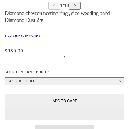
Diamond chevron nesting ring , side wedding band -
Diamond Dust 2 ♥
SILLYSHINYDIAMONDS
$980.00
/
GOLD TONE AND PURITY
14K ROSE GOLD
ADD TO CART