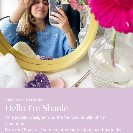
MEET YOUR DESIGNER
Hello I'm Shanie
I’m a jewelry designer and the founder of Silly Shiny
Diamonds.
For over 15 years, I’ve been creating custom, handmade fine