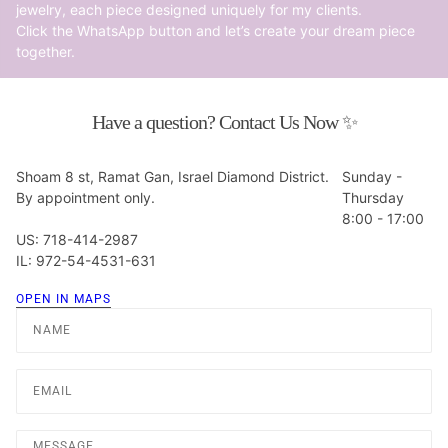
jewelry, each piece designed uniquely for my clients.
Click the WhatsApp button and let’s create your dream piece
together.
Have a question? Contact Us Now ✨
Shoam 8 st, Ramat Gan, Israel Diamond District.
Sunday -
By appointment only.
Thursday
8:00 - 17:00
US: 718-414-2987
IL: 972-54-4531-631
OPEN IN MAPS
Name
Email
Message