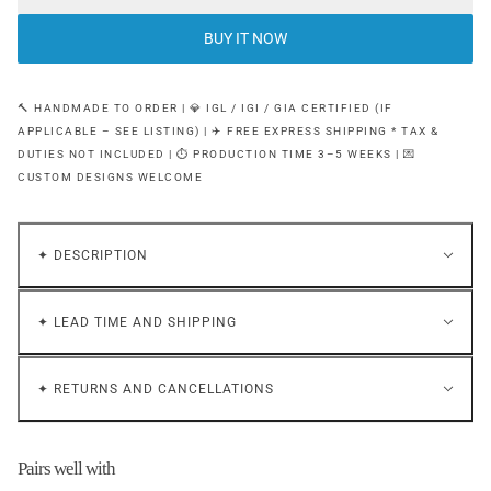
BUY IT NOW
🔨 HANDMADE TO ORDER | 💎 IGL / IGI / GIA CERTIFIED (IF
APPLICABLE – SEE LISTING) | ✈️ FREE EXPRESS SHIPPING * TAX &
DUTIES NOT INCLUDED | ⏱ PRODUCTION TIME 3–5 WEEKS | 💌
CUSTOM DESIGNS WELCOME
✦ DESCRIPTION
✦ LEAD TIME AND SHIPPING
✦ RETURNS AND CANCELLATIONS
Pairs well with