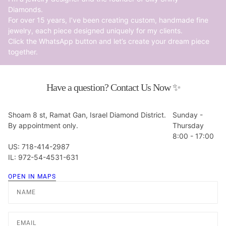
Diamonds.
For over 15 years, I’ve been creating custom, handmade fine
jewelry, each piece designed uniquely for my clients.
Click the WhatsApp button and let’s create your dream piece
together.
Have a question? Contact Us Now ✨
Shoam 8 st, Ramat Gan, Israel Diamond District.
Sunday -
By appointment only.
Thursday
8:00 - 17:00
US: 718-414-2987
IL: 972-54-4531-631
OPEN IN MAPS
Name
Email