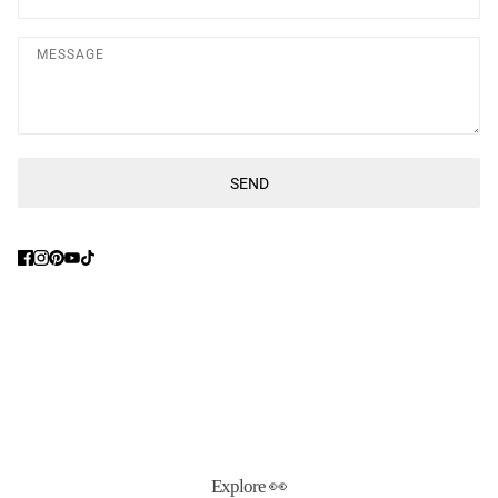
Message
SEND
This site is protected by hCaptcha and the hCaptcha
Privacy Poli
Explore 👀