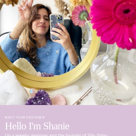
MEET YOUR DESIGNER
Hello I'm Shanie
I’m a jewelry designer and the founder of Silly Shiny