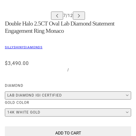
Double Halo 2.5CT Oval Lab Diamond Statement
Engagement Ring Monaco
SILLYSHINYDIAMONDS
$3,490.00
/
DIAMOND
LAB DIAMOND IGI CERTIFIED
GOLD COLOR
14K WHITE GOLD
ADD TO CART