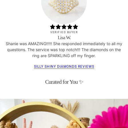
VERIFIED BUYER
Lisa W.
Shanie was AMAZING!!!!! She responded immediately to all my
questions. The service was top notch!!! The diamonds on the
ring are SPARKLING off my finger.
SILLY SHINY DIAMONDS REVIEWS
Curated for You ✨