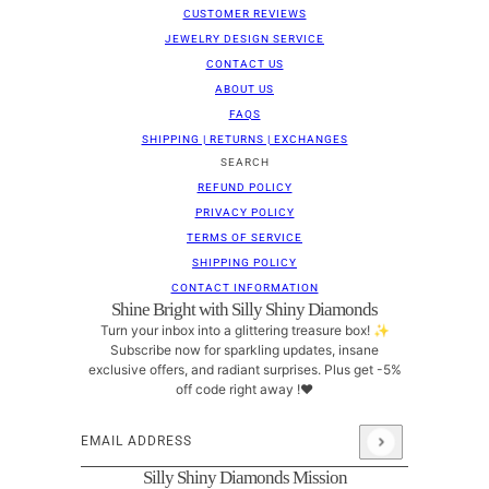
CUSTOMER REVIEWS
JEWELRY DESIGN SERVICE
CONTACT US
ABOUT US
FAQS
SHIPPING | RETURNS | EXCHANGES
SEARCH
REFUND POLICY
PRIVACY POLICY
TERMS OF SERVICE
SHIPPING POLICY
CONTACT INFORMATION
Shine Bright with Silly Shiny Diamonds
Turn your inbox into a glittering treasure box! ✨
Subscribe now for sparkling updates, insane
exclusive offers, and radiant surprises. Plus get -5%
off code right away !❤
Email address
This site is protected by hCaptcha and the hCaptcha
Pri
Silly Shiny Diamonds Mission