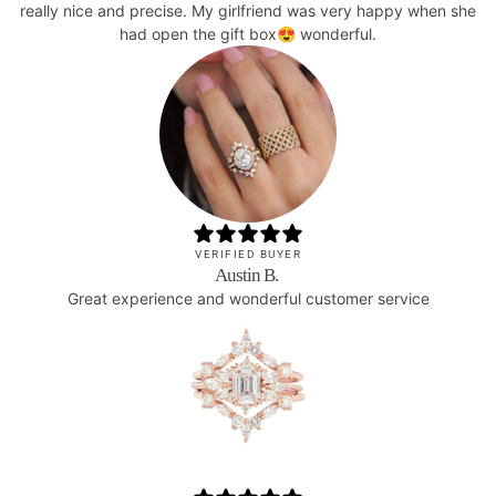
really nice and precise. My girlfriend was very happy when she
had open the gift box😍 wonderful.
VERIFIED BUYER
Austin B.
Great experience and wonderful customer service