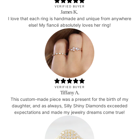
VERIFIED BUYER
James K.
I love that each ring is handmade and unique from anywhere
else! My fiancé absolutely loves her ring!
VERIFIED BUYER
Tiffany A.
This custom-made piece was a present for the birth of my
daughter, and as always, Silly Shiny Diamonds exceeded
expectations and made my jewelry dreams come true!