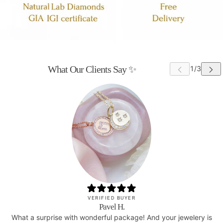
What Our Clients Say ✨
VERIFIED BUYER
Pavel H.
What a surprise with wonderful package! And your jewelery is