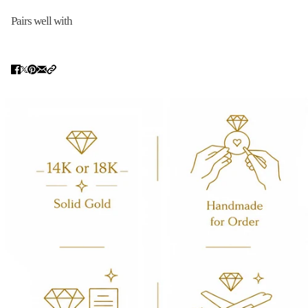
Pairs well with