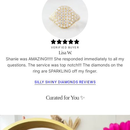
VERIFIED BUYER
Lisa W.
Shanie was AMAZING!!!!! She responded immediately to all my
questions. The service was top notch!!! The diamonds on the
ring are SPARKLING off my finger.
SILLY SHINY DIAMONDS REVIEWS
Curated for You ✨