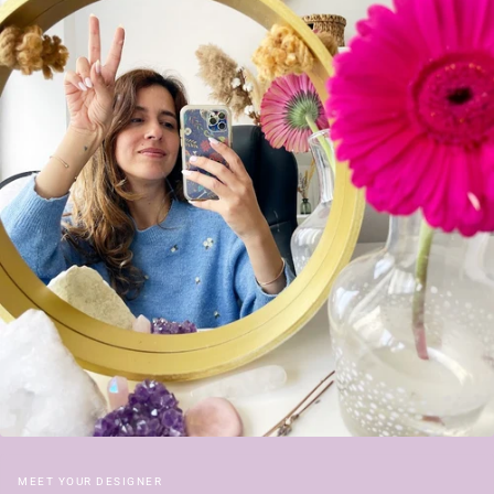
MEET YOUR DESIGNER