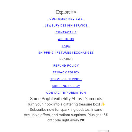
Explore 👀
CUSTOMER REVIEWS
JEWELRY DESIGN SERVICE
CONTACT US
ABOUT US
FAQS
SHIPPING | RETURNS | EXCHANGES
SEARCH
REFUND POLICY
PRIVACY POLICY
TERMS OF SERVICE
SHIPPING POLICY
CONTACT INFORMATION
Shine Bright with Silly Shiny Diamonds
Turn your inbox into a glittering treasure box! ✨
Subscribe now for sparkling updates, insane
exclusive offers, and radiant surprises. Plus get -5%
off code right away !❤