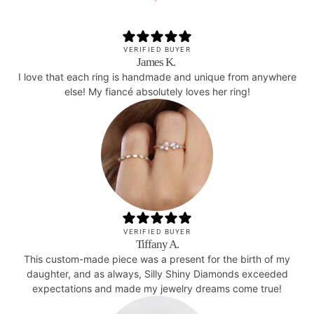
VERIFIED BUYER
James K.
I love that each ring is handmade and unique from anywhere
else! My fiancé absolutely loves her ring!
VERIFIED BUYER
Tiffany A.
This custom-made piece was a present for the birth of my
daughter, and as always, Silly Shiny Diamonds exceeded
expectations and made my jewelry dreams come true!