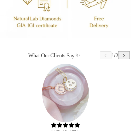
What Our Clients Say ✨
VERIFIED BUYER