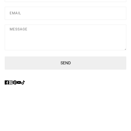
Message
SEND
This site is protected by hCaptcha and the hCaptcha
Privacy Poli