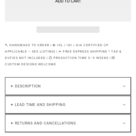
ADD TO CART
🔨 HANDMADE TO ORDER | 💎 IGL / IGI / GIA CERTIFIED (IF
APPLICABLE – SEE LISTING) | ✈️ FREE EXPRESS SHIPPING * TAX &
DUTIES NOT INCLUDED | ⏱ PRODUCTION TIME 3–5 WEEKS | 💌
CUSTOM DESIGNS WELCOME
✦ DESCRIPTION
✦ LEAD TIME AND SHIPPING
✦ RETURNS AND CANCELLATIONS