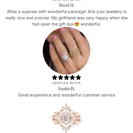
Pavel H.
What a surprise with wonderful package! And your jewelery is
really nice and precise. My girlfriend was very happy when she
had open the gift box😍 wonderful.
VERIFIED BUYER
Austin B.
Great experience and wonderful customer service