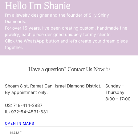
Hello I'm Shanie
I’m a jewelry designer and the founder of Silly Shiny
Diamonds.
For over 15 years, I’ve been creating custom, handmade fine
jewelry, each piece designed uniquely for my clients.
Click the WhatsApp button and let’s create your dream piece
together.
Have a question? Contact Us Now ✨
Shoam 8 st, Ramat Gan, Israel Diamond District.
Sunday -
By appointment only.
Thursday
8:00 - 17:00
US: 718-414-2987
IL: 972-54-4531-631
OPEN IN MAPS
Name
Email