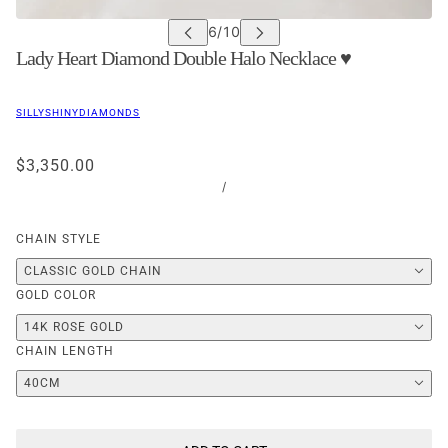
Lady Heart Diamond Double Halo Necklace ♥
SILLYSHINYDIAMONDS
$3,350.00
/
CHAIN STYLE
CLASSIC GOLD CHAIN
GOLD COLOR
14K ROSE GOLD
CHAIN LENGTH
40CM