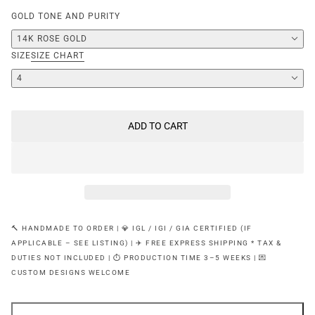
GOLD TONE AND PURITY
14K ROSE GOLD
SIZE
SIZE CHART
4
ADD TO CART
🔨 HANDMADE TO ORDER | 💎 IGL / IGI / GIA CERTIFIED (IF
APPLICABLE – SEE LISTING) | ✈️ FREE EXPRESS SHIPPING * TAX &
DUTIES NOT INCLUDED | ⏱ PRODUCTION TIME 3–5 WEEKS | 💌
CUSTOM DESIGNS WELCOME