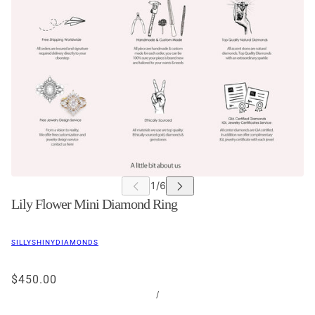
Lily Flower Mini Diamond Ring
SILLYSHINYDIAMONDS
$450.00
/