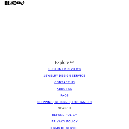
Explore 👀
CUSTOMER REVIEWS
JEWELRY DESIGN SERVICE
CONTACT US
ABOUT US
FAQS
SHIPPING | RETURNS | EXCHANGES
SEARCH
REFUND POLICY
PRIVACY POLICY
TERMS OF SERVICE