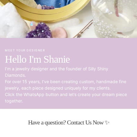
MEET YOUR DESIGNER
Hello I'm Shanie
I’m a jewelry designer and the founder of Silly Shiny
Diamonds.
For over 15 years, I’ve been creating custom, handmade fine
jewelry, each piece designed uniquely for my clients.
Click the WhatsApp button and let’s create your dream piece
together.
Have a question? Contact Us Now ✨