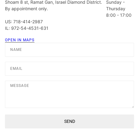
Shoam 8 st, Ramat Gan, Israel Diamond District.
Sunday -
By appointment only.
Thursday
8:00 - 17:00
US: 718-414-2987
IL: 972-54-4531-631
OPEN IN MAPS
Name
Email
Message
SEND
This site is protected by hCaptcha and the hCaptcha
Privacy Poli