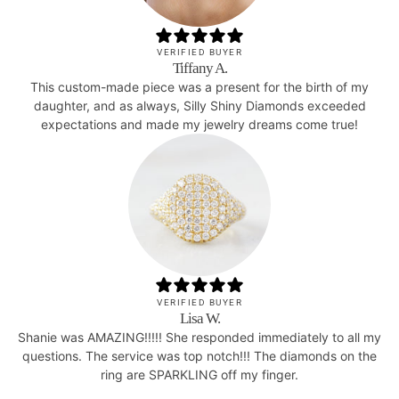
VERIFIED BUYER
Tiffany A.
This custom-made piece was a present for the birth of my
daughter, and as always, Silly Shiny Diamonds exceeded
expectations and made my jewelry dreams come true!
VERIFIED BUYER
Lisa W.
Shanie was AMAZING!!!!! She responded immediately to all my
questions. The service was top notch!!! The diamonds on the
ring are SPARKLING off my finger.