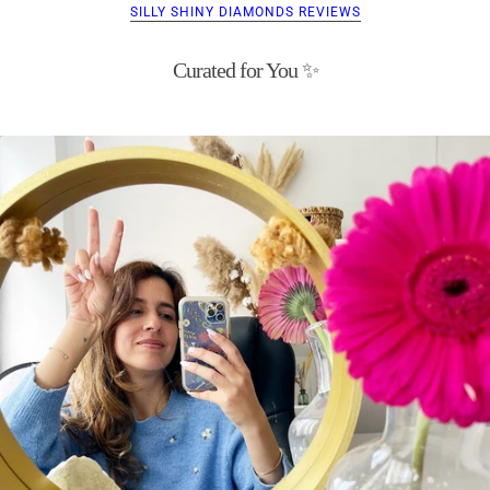
SILLY SHINY DIAMONDS REVIEWS
Curated for You ✨