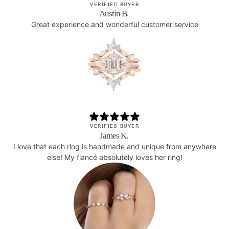
VERIFIED BUYER
Austin B.
Great experience and wonderful customer service
VERIFIED BUYER
James K.
I love that each ring is handmade and unique from anywhere
else! My fiancé absolutely loves her ring!