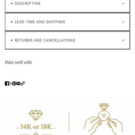
✦ DESCRIPTION
✦ LEAD TIME AND SHIPPING
✦ RETURNS AND CANCELLATIONS
Pairs well with