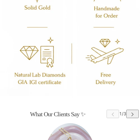
What Our Clients Say ✨