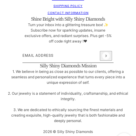
SHIPPING POLICY
CONTACT INFORMATION
Shine Bright with Silly Shiny Diamonds
Turn your inbox into a glittering treasure box! ✨
Subscribe now for sparkling updates, insane
exclusive offers, and radiant surprises. Plus get -5%
off code right away !❤
Email address
This site is protected by hCaptcha and the hCaptcha
Pri
Silly Shiny Diamonds Mission
1. We believe in being as close as possible to our clients, offering a
seamless and personalized experience that turns every piece into a
unique expression of self.
2. Our jewelry is a statement of individuality, craftsmanship, and ethical
integrity.
3. We are dedicated to ethically sourcing the finest materials and
creating exquisite, high-quality jewelry that is both fashionable and
deeply personal.
2026 © Silly Shiny Diamonds