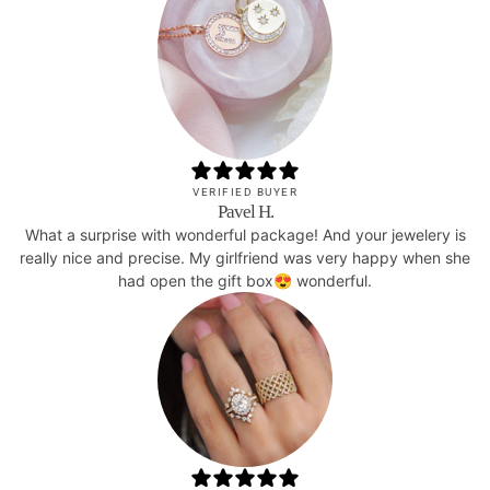
VERIFIED BUYER
Pavel H.
What a surprise with wonderful package! And your jewelery is
really nice and precise. My girlfriend was very happy when she
had open the gift box😍 wonderful.