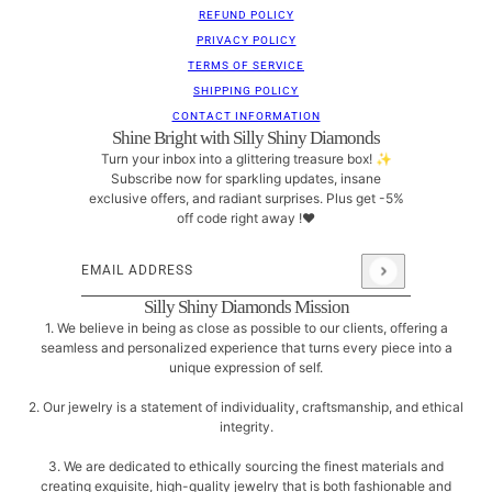
REFUND POLICY
PRIVACY POLICY
TERMS OF SERVICE
SHIPPING POLICY
CONTACT INFORMATION
Shine Bright with Silly Shiny Diamonds
Turn your inbox into a glittering treasure box! ✨
Subscribe now for sparkling updates, insane
exclusive offers, and radiant surprises. Plus get -5%
off code right away !❤
Email address
This site is protected by hCaptcha and the hCaptcha
Pri
Silly Shiny Diamonds Mission
1. We believe in being as close as possible to our clients, offering a
seamless and personalized experience that turns every piece into a
unique expression of self.
2. Our jewelry is a statement of individuality, craftsmanship, and ethical
integrity.
3. We are dedicated to ethically sourcing the finest materials and
creating exquisite, high-quality jewelry that is both fashionable and