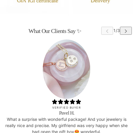
What Our Clients Say ✨
VERIFIED BUYER
Pavel H.
What a surprise with wonderful package! And your jewelery is
really nice and precise. My girlfriend was very happy when she
had open the gift box😍 wonderful.