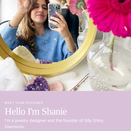
MEET YOUR DESIGNER
Hello I'm Shanie
I’m a jewelry designer and the founder of Silly Shiny
Diamonds.