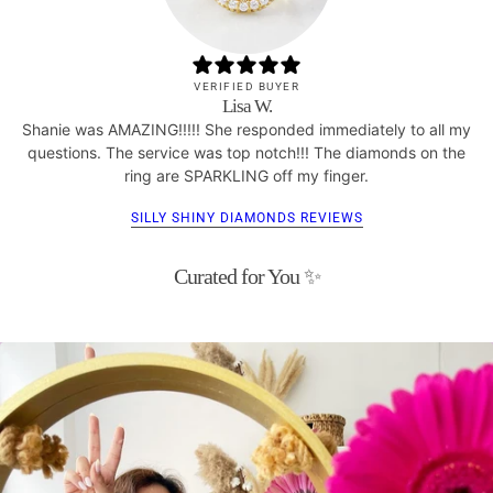
VERIFIED BUYER
Lisa W.
Shanie was AMAZING!!!!! She responded immediately to all my
questions. The service was top notch!!! The diamonds on the
ring are SPARKLING off my finger.
SILLY SHINY DIAMONDS REVIEWS
Curated for You ✨