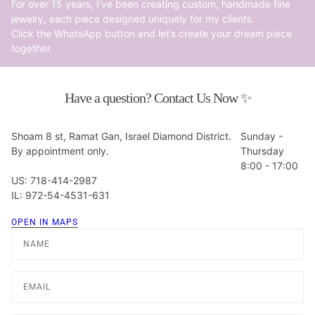
For over 15 years, I’ve been creating custom, handmade fine
jewelry, each piece designed uniquely for my clients.
Click the WhatsApp button and let’s create your dream piece
together.
Have a question? Contact Us Now ✨
Shoam 8 st, Ramat Gan, Israel Diamond District.
Sunday -
By appointment only.
Thursday
8:00 - 17:00
US: 718-414-2987
IL: 972-54-4531-631
OPEN IN MAPS
Name
Email