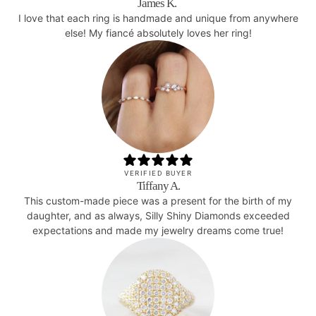
James K.
I love that each ring is handmade and unique from anywhere
else! My fiancé absolutely loves her ring!
VERIFIED BUYER
Tiffany A.
This custom-made piece was a present for the birth of my
daughter, and as always, Silly Shiny Diamonds exceeded
expectations and made my jewelry dreams come true!