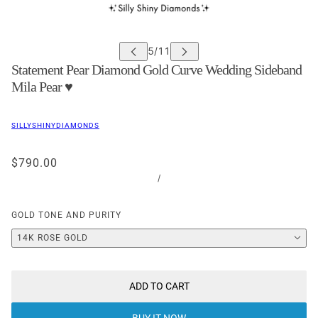
Statement Pear Diamond Gold Curve Wedding Sideband
Mila Pear ♥
SILLYSHINYDIAMONDS
$790.00
/
GOLD TONE AND PURITY
14K ROSE GOLD
ADD TO CART