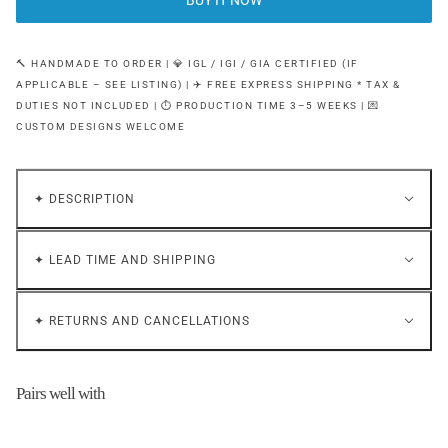
BUY IT NOW
🔨 HANDMADE TO ORDER | 💎 IGL / IGI / GIA CERTIFIED (IF
APPLICABLE – SEE LISTING) | ✈️ FREE EXPRESS SHIPPING * TAX &
DUTIES NOT INCLUDED | ⏱ PRODUCTION TIME 3–5 WEEKS | 💌
CUSTOM DESIGNS WELCOME
✦ DESCRIPTION
✦ LEAD TIME AND SHIPPING
✦ RETURNS AND CANCELLATIONS
Pairs well with