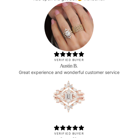
VERIFIED BUYER
Austin B.
Great experience and wonderful customer service
VERIFIED BUYER