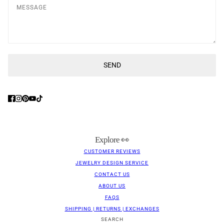
Message
SEND
This site is protected by hCaptcha and the hCaptcha
Privacy Poli
Explore 👀
CUSTOMER REVIEWS
JEWELRY DESIGN SERVICE
CONTACT US
ABOUT US
FAQS
SHIPPING | RETURNS | EXCHANGES
SEARCH