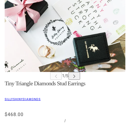
Tiny Triangle Diamonds Stud Earrings
SILLYSHINYDIAMONDS
$468.00
/