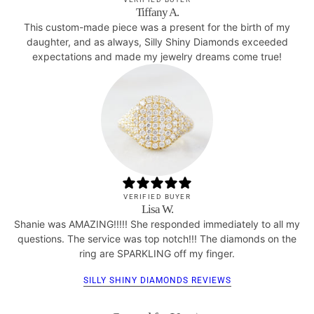
Tiffany A.
This custom-made piece was a present for the birth of my
daughter, and as always, Silly Shiny Diamonds exceeded
expectations and made my jewelry dreams come true!
VERIFIED BUYER
Lisa W.
Shanie was AMAZING!!!!! She responded immediately to all my
questions. The service was top notch!!! The diamonds on the
ring are SPARKLING off my finger.
SILLY SHINY DIAMONDS REVIEWS