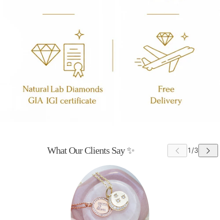
What Our Clients Say ✨