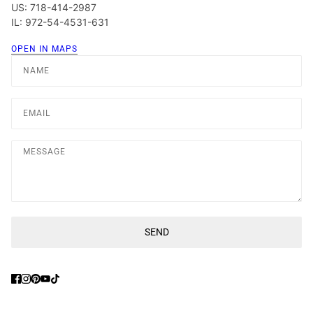
US: 718-414-2987
IL: 972-54-4531-631
OPEN IN MAPS
Name
Email
Message
SEND
This site is protected by hCaptcha and the hCaptcha
Privacy Poli