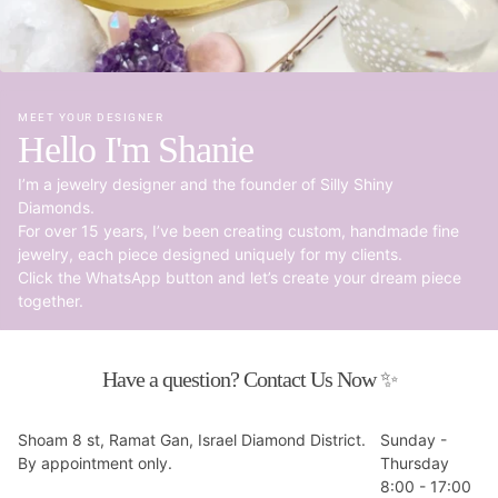
MEET YOUR DESIGNER
Hello I'm Shanie
I’m a jewelry designer and the founder of Silly Shiny
Diamonds.
For over 15 years, I’ve been creating custom, handmade fine
jewelry, each piece designed uniquely for my clients.
Click the WhatsApp button and let’s create your dream piece
together.
Have a question? Contact Us Now ✨
Shoam 8 st, Ramat Gan, Israel Diamond District.
Sunday -
By appointment only.
Thursday
8:00 - 17:00