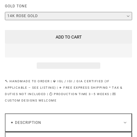
GOLD TONE
14K ROSE GOLD
ADD TO CART
🔨 HANDMADE TO ORDER | 💎 IGL / IGI / GIA CERTIFIED (IF
APPLICABLE – SEE LISTING) | ✈️ FREE EXPRESS SHIPPING * TAX &
DUTIES NOT INCLUDED | ⏱ PRODUCTION TIME 3–5 WEEKS | 💌
CUSTOM DESIGNS WELCOME
✦ DESCRIPTION