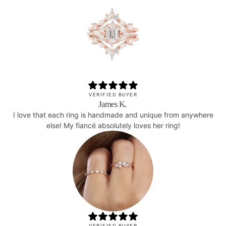
VERIFIED BUYER
James K.
I love that each ring is handmade and unique from anywhere
else! My fiancé absolutely loves her ring!
VERIFIED BUYER