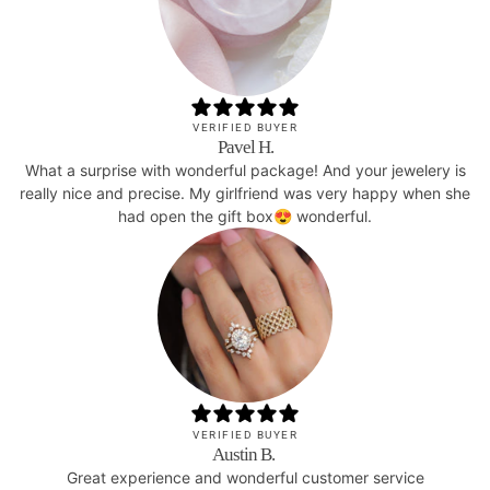
VERIFIED BUYER
Pavel H.
What a surprise with wonderful package! And your jewelery is
really nice and precise. My girlfriend was very happy when she
had open the gift box😍 wonderful.
VERIFIED BUYER
Austin B.
Great experience and wonderful customer service