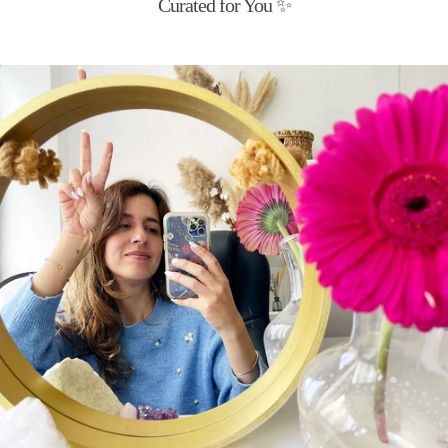
Curated for You ✨