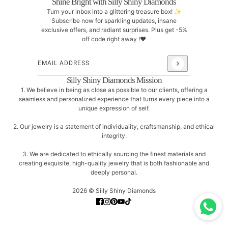
Shine Bright with Silly Shiny Diamonds
Turn your inbox into a glittering treasure box! ✨
Subscribe now for sparkling updates, insane
exclusive offers, and radiant surprises. Plus get -5%
off code right away !❤
Email address
This site is protected by hCaptcha and the hCaptcha
Pri
Silly Shiny Diamonds Mission
1. We believe in being as close as possible to our clients, offering a
seamless and personalized experience that turns every piece into a
unique expression of self.
2. Our jewelry is a statement of individuality, craftsmanship, and ethical
integrity.
3. We are dedicated to ethically sourcing the finest materials and
creating exquisite, high-quality jewelry that is both fashionable and
deeply personal.
2026 © Silly Shiny Diamonds
Tiny Triangle Diamonds Stud Earrings
CHANGE
14K ROSE GOLD