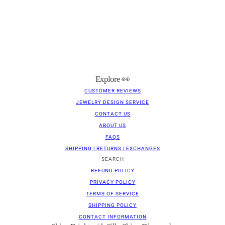
Explore 👀
CUSTOMER REVIEWS
JEWELRY DESIGN SERVICE
CONTACT US
ABOUT US
FAQS
SHIPPING | RETURNS | EXCHANGES
SEARCH
REFUND POLICY
PRIVACY POLICY
TERMS OF SERVICE
SHIPPING POLICY
CONTACT INFORMATION