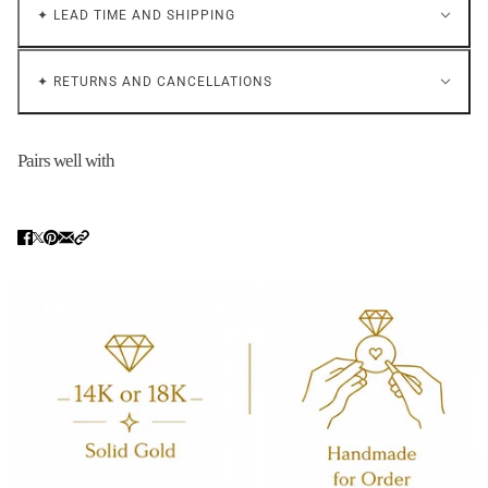
✦ LEAD TIME AND SHIPPING
✦ RETURNS AND CANCELLATIONS
Pairs well with